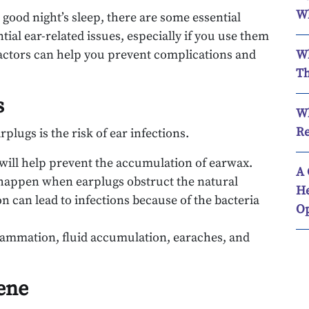
Wh
 good night’s sleep, there are some essential
tial ear-related issues, especially if you use them
factors can help you prevent complications and
Wh
Th
s
Wh
Re
plugs is the risk of ear infections.
 will help prevent the accumulation of earwax.
A 
n happen when earplugs obstruct the natural
He
n can lead to infections because of the bacteria
Op
flammation, fluid accumulation, earaches, and
ene