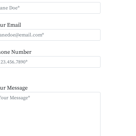
ur Email
hone Number
ease
ave
ur Message
is
eld
mpty.