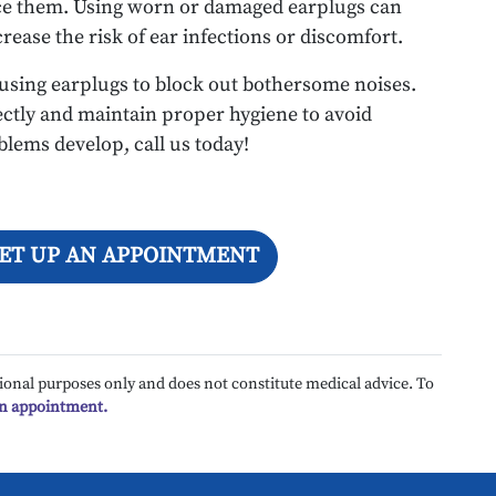
lace them. Using worn or damaged earplugs can
crease the risk of ear infections or discomfort.
 using earplugs to block out bothersome noises.
ectly and maintain proper hygiene to avoid
oblems develop, call us today!
SET UP AN APPOINTMENT
ional purposes only and does not constitute medical advice. To
an appointment.