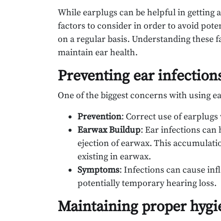
While earplugs can be helpful in getting a
factors to consider in order to avoid poten
on a regular basis. Understanding these 
maintain ear health.
Preventing ear infection
One of the biggest concerns with using ear
Prevention
: Correct use of earplugs
Earwax Buildup
: Ear infections ca
ejection of earwax. This accumulatio
existing in earwax.
Symptoms
: Infections can cause in
potentially temporary hearing loss.
Maintaining proper hygi