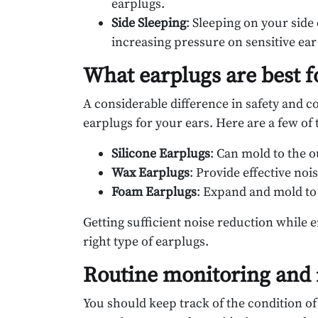
earplugs.
Side Sleeping
: Sleeping on your side
increasing pressure on sensitive ear
What earplugs are best f
A considerable difference in safety and co
earplugs for your ears. Here are a few of 
Silicone Earplugs
: Can mold to the o
Wax Earplugs
: Provide effective no
Foam Earplugs
: Expand and mold to 
Getting sufficient noise reduction while 
right type of earplugs.
Routine monitoring and
You should keep track of the condition of