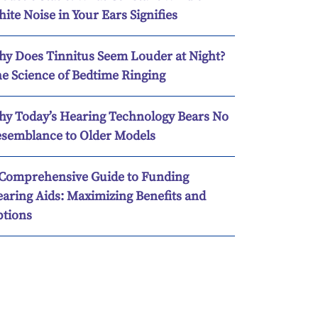
ite Noise in Your Ears Signifies
y Does Tinnitus Seem Louder at Night?
e Science of Bedtime Ringing
y Today’s Hearing Technology Bears No
semblance to Older Models
Comprehensive Guide to Funding
aring Aids: Maximizing Benefits and
tions