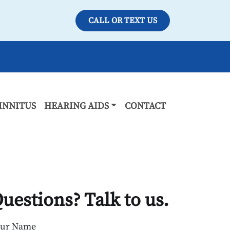
CALL OR TEXT US
INNITUS
HEARING AIDS
CONTACT
uestions? Talk to us.
our Name