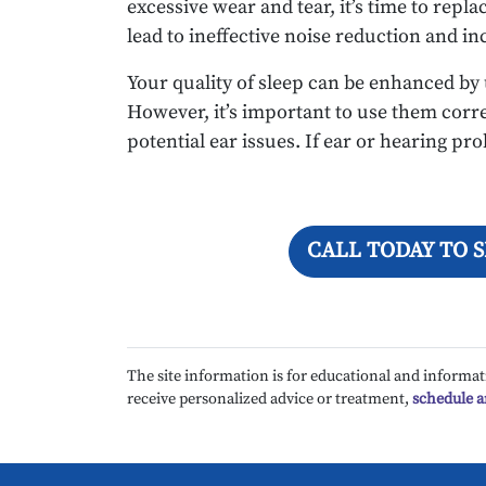
excessive wear and tear, it’s time to rep
lead to ineffective noise reduction and in
Your quality of sleep can be enhanced by
However, it’s important to use them corr
potential ear issues. If ear or hearing pr
CALL TODAY TO 
The site information is for educational and informat
receive personalized advice or treatment,
schedule 