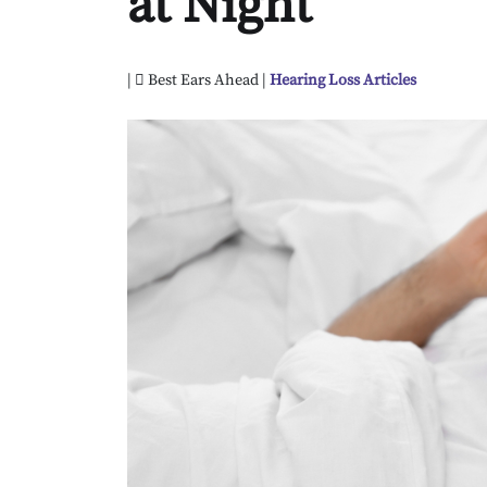
at Night
|
Best Ears Ahead |
Hearing Loss Articles