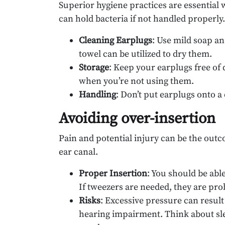
Superior hygiene practices are essential 
can hold bacteria if not handled properly.
Cleaning Earplugs
: Use mild soap a
towel can be utilized to dry them.
Storage
: Keep your earplugs free of 
when you’re not using them.
Handling
: Don’t put earplugs onto 
Avoiding over-insertion
Pain and potential injury can be the out
ear canal.
Proper Insertion
: You should be abl
If tweezers are needed, they are pro
Risks
: Excessive pressure can resul
hearing impairment. Think about sle