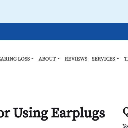
ARING LOSS
ABOUT
REVIEWS
SERVICES
T
for Using Earplugs
Q
Y