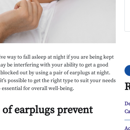
Go
e way to fall asleep at night if you are being kept
y be interfering with your ability to get a good
 blocked out by using a pair of earplugs at night.
t’s possible to get the right type to suit your needs
R
essential for overall well-being.
De
 of earplugs prevent
Ca
Ac