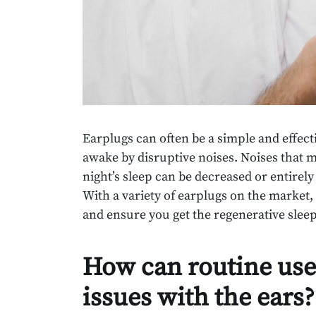
Earplugs can often be a simple and effectiv
awake by disruptive noises. Noises that ma
night’s sleep can be decreased or entirely
With a variety of earplugs on the market, i
and ensure you get the regenerative sleep 
How can routine use
issues with the ears?