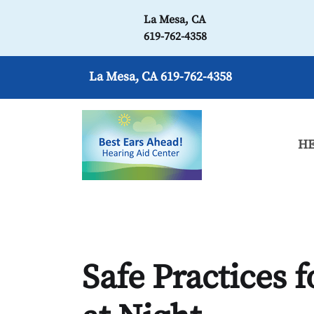
La Mesa, CA
619-762-4358
La Mesa, CA
619-762-4358
HE
Safe Practices 