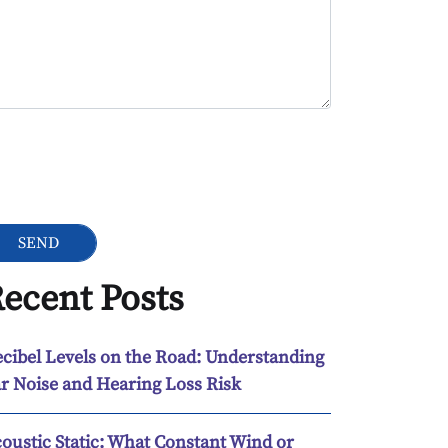
ogle Recaptcha
ecent Posts
cibel Levels on the Road: Understanding
r Noise and Hearing Loss Risk
oustic Static: What Constant Wind or