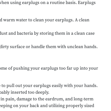
when using earplugs on a routine basis. Earplugs
nd warm water to clean your earplugs. A clean
dust and bacteria by storing them in a clean case
a dirty surface or handle them with unclean hands.
come of pushing your earplugs too far up into your
e to pull out your earplugs easily with your hands.
bably inserted too deeply.
t in pain, damage to the eardrum, and long-term
eping on your back and utilizing properly sized