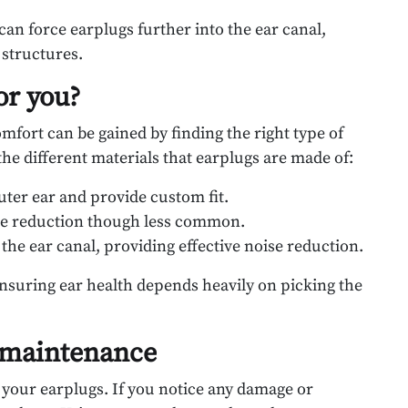
 can force earplugs further into the ear canal,
 structures.
or you?
mfort can be gained by finding the right type of
the different materials that earplugs are made of:
uter ear and provide custom fit.
ise reduction though less common.
the ear canal, providing effective noise reduction.
ensuring ear health depends heavily on picking the
 maintenance
 your earplugs. If you notice any damage or