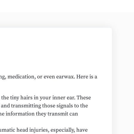
ng, medication, or even earwax. Here is a
the tiny hairs in your inner ear. These
r and transmitting those signals to the
the information they transmit can
matic head injuries, especially, have