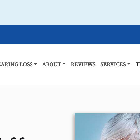
ARING LOSS
ABOUT
REVIEWS
SERVICES
T