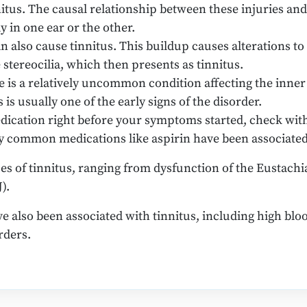
itus. The causal relationship between these injuries and t
y in one ear or the other.
 also cause tinnitus. This buildup causes alterations to t
stereocilia, which then presents as tinnitus.
e is a relatively uncommon condition affecting the inner 
 is usually one of the early signs of the disorder.
dication right before your symptoms started, check with
ny common medications like aspirin have been associated
 of tinnitus, ranging from dysfunction of the Eustachia
).
e also been associated with tinnitus, including high bloo
rders.