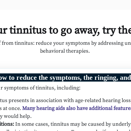
r tinnitus to go away, try th
ef from tinnitus: reduce your symptoms by addressing und
behavioral therapies.
ow to reduce the symptoms, the ringing, and
r symptoms of tinnitus, including:
us presents in association with age-related hearing loss,
s at once.
Many hearing aids also have additional feature
ey would help.
itions:
In some cases, tinnitus may be caused by underly