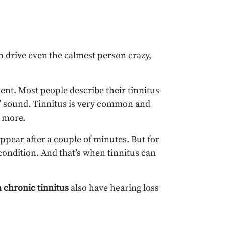
an drive even the calmest person crazy,
sent. Most people describe their tinnitus
ng” sound. Tinnitus is very common and
r more.
ppear after a couple of minutes. But for
condition. And that’s when tinnitus can
h chronic tinnitus
also have hearing loss