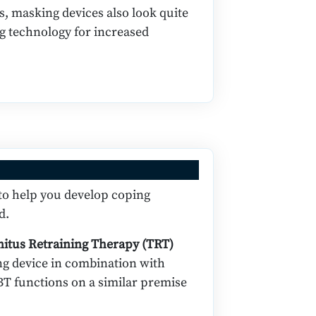
s, masking devices also look quite
ng technology for increased
 to help you develop coping
d.
nitus Retraining Therapy (TRT)
ing device in combination with
BT functions on a similar premise