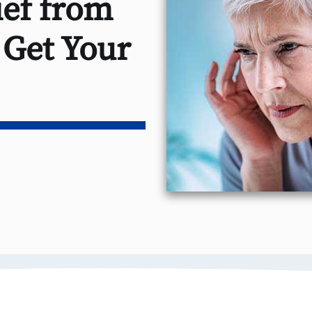
ef from
 Get Your