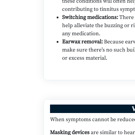
these conditions will often he
contributing to tinnitus symp
Switching medications:
There 
help alleviate the buzzing or 
any medication.
Earwax removal:
Because earw
make sure there’s no such bui
or excess material.
W
When symptoms cannot be reduced, 
Masking devices
are similar to hear