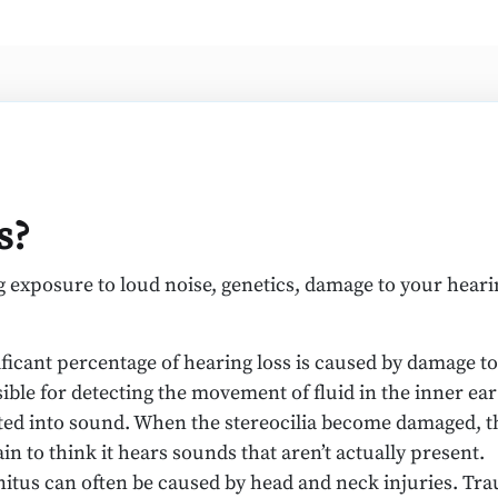
s?
ng exposure to loud noise, genetics, damage to your heari
ificant percentage of hearing loss is caused by damage to 
nsible for detecting the movement of fluid in the inner ea
lated into sound. When the stereocilia become damaged, 
n to think it hears sounds that aren’t actually present.
itus can often be caused by head and neck injuries. Trau