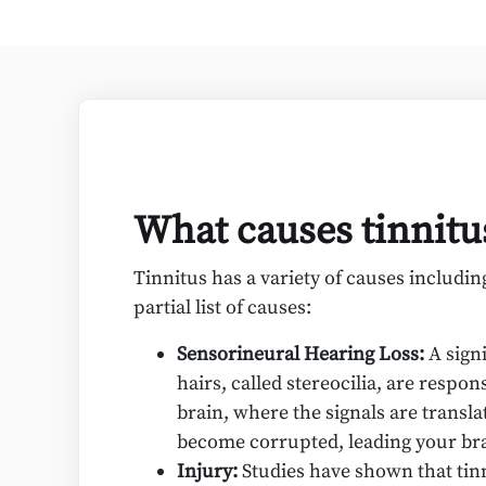
What causes tinnitu
Tinnitus has a variety of causes includi
partial list of causes:
Sensorineural Hearing Loss:
A sign
hairs, called stereocilia, are respo
brain, where the signals are trans
become corrupted, leading your brai
Injury:
Studies have shown that tinn