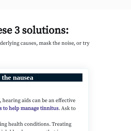
ese 3 solutions:
erlying causes, mask the noise, or try
 the nausea
 hearing aids can be an effective
s to help manage tinnitus
. Ask to
ing health conditions. Treating