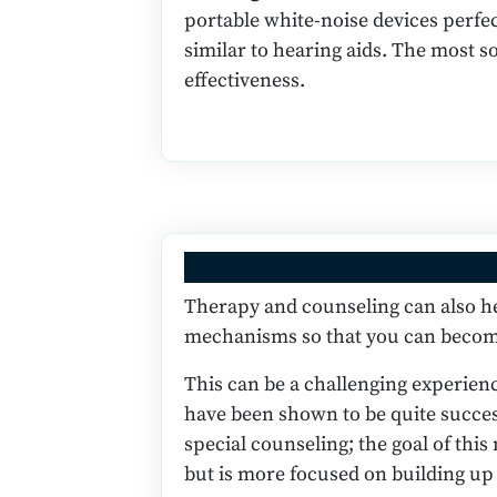
portable white-noise devices perfec
similar to hearing aids. The most s
effectiveness.
Therapy and counseling can also hel
mechanisms so that you can become
This can be a challenging experien
have been shown to be quite success
special counseling; the goal of thi
but is more focused on building u