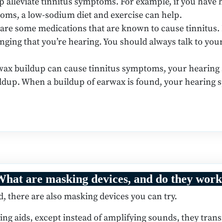
lp alleviate tinnitus symptoms. For example, if you have 
toms, a low-sodium diet and exercise can help.
are some medications that are known to cause tinnitus.
ringing that you’re hearing. You should always talk to yo
ax buildup can cause tinnitus symptoms, your hearing sp
ldup. When a buildup of earwax is found, your hearing s
hat are masking devices, and do they wor
there are also masking devices you can try.
ing aids, except instead of amplifying sounds, they tran