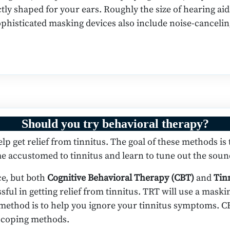
tly shaped for your ears. Roughly the size of hearing aid
ophisticated masking devices also include noise-canceli
Should you try behavioral therapy?
p get relief from tinnitus. The goal of these methods is
 accustomed to tinnitus and learn to tune out the soun
ce, but both
Cognitive Behavioral Therapy (CBT)
and
Tin
ful in getting relief from tinnitus. TRT will use a mask
s method is to help you ignore your tinnitus symptoms. C
p coping methods.