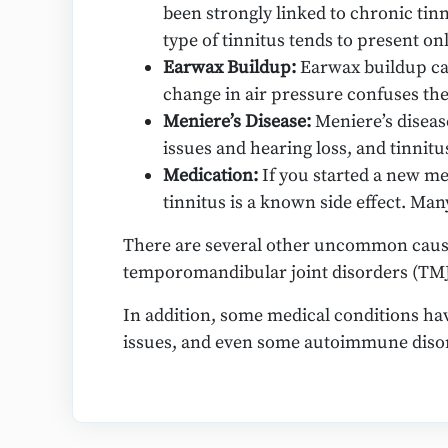
been strongly linked to chronic tinn
type of tinnitus tends to present onl
Earwax Buildup:
Earwax buildup can
change in air pressure confuses the 
Meniere’s Disease:
Meniere’s diseas
issues and hearing loss, and tinnitus
Medication:
If you started a new me
tinnitus is a known side effect. Ma
There are several other uncommon causes
temporomandibular joint disorders (TMJ
In addition, some medical conditions hav
issues, and even some autoimmune diso