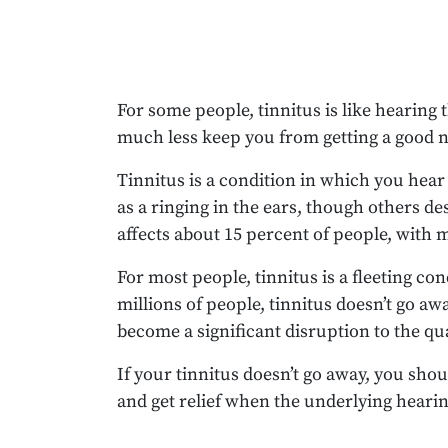
For some people, tinnitus is like hearing 
much less keep you from getting a good ni
Tinnitus is a condition in which you hear 
as a ringing in the ears, though others d
affects about 15 percent of people, with m
For most people, tinnitus is a fleeting c
millions of people, tinnitus doesn’t go a
become a significant disruption to the qual
If your tinnitus doesn’t go away, you sho
and get relief when the underlying hearin