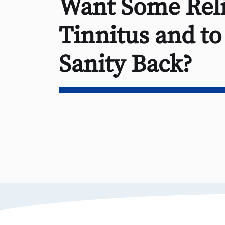
Want Some Reli
Tinnitus and to
Sanity Back?