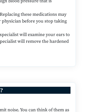
high blood pressure that is
 Replacing these medications may
ur physician before you stop taking
ecialist will examine your ears to
pecialist will remove the hardened
k?
smit noise. You can think of them as