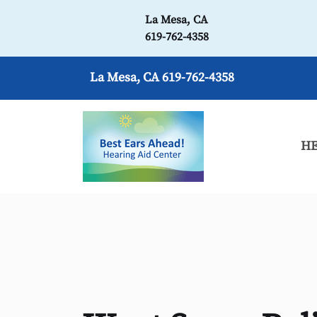
La Mesa, CA
619-762-4358
La Mesa, CA
619-762-4358
HE