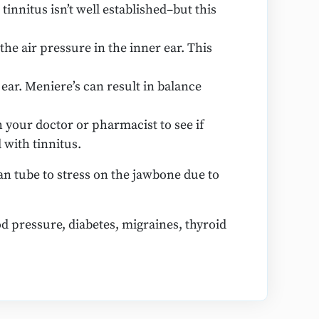
innitus isn’t well established–but this
he air pressure in the inner ear. This
ear. Meniere’s can result in balance
 your doctor or pharmacist to see if
 with tinnitus.
n tube to stress on the jawbone due to
d pressure, diabetes, migraines, thyroid