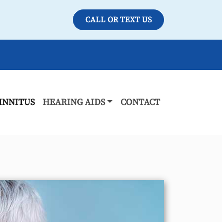
CALL OR TEXT US
INNITUS
HEARING AIDS
CONTACT