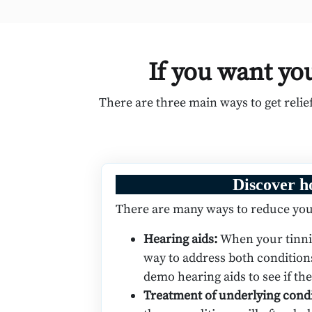
If you want you
There are three main ways to get reli
Discover h
There are many ways to reduce you
Hearing aids:
When your tinnit
way to address both condition
demo hearing aids to see if th
Treatment of underlying cond