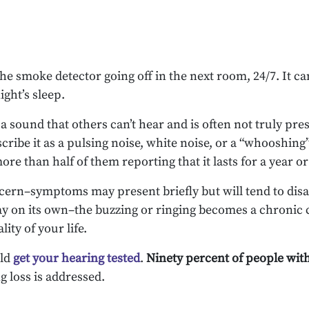
the smoke detector going off in the next room, 24/7. It c
ght’s sleep.
a sound that others can’t hear and is often not truly pre
escribe it as a pulsing noise, white noise, or a “whooshi
ore than half of them reporting that it lasts for a year o
oncern–symptoms may present briefly but will tend to disa
way on its own–the buzzing or ringing becomes a chronic 
ity of your life.
uld
get your hearing tested
.
Ninety percent of people wit
g loss is addressed.