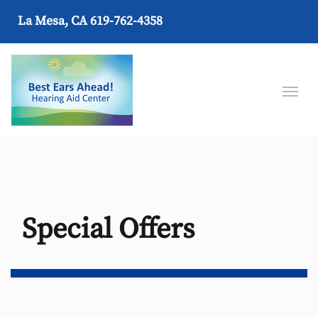
La Mesa, CA
619-762-4358
Special Offers