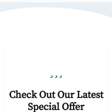
Check Out Our Latest
Special Offer