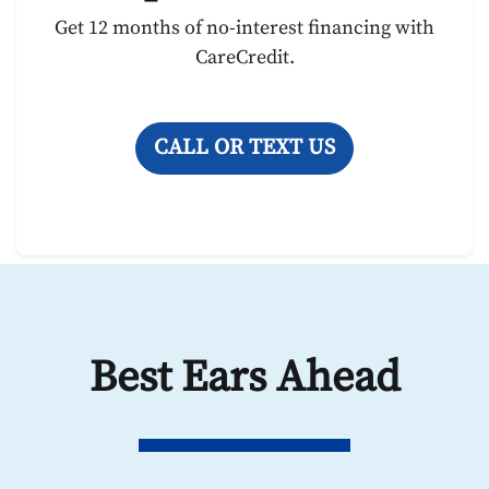
Get 12 months of no-interest financing with
CareCredit.
CALL OR TEXT US
Best Ears Ahead