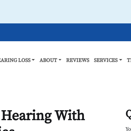
ARING LOSS
ABOUT
REVIEWS
SERVICES
T
 Hearing With
Q
Y