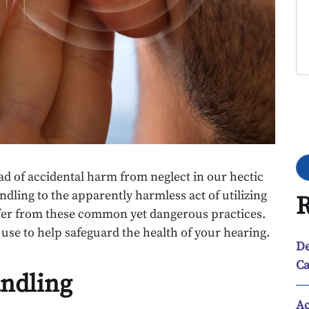
Go
ad of accidental harm from neglect in our hectic
andling to the apparently harmless act of utilizing
R
ffer from these common yet dangerous practices.
 use to help safeguard the health of your hearing.
De
Ca
andling
Ac