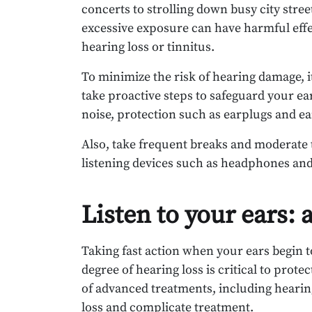
concerts to strolling down busy city str
excessive exposure can have harmful effe
hearing loss or tinnitus.
To minimize the risk of hearing damage, it
take proactive steps to safeguard your ea
noise, protection such as earplugs and ea
Also, take frequent breaks and moderate 
listening devices such as headphones an
Listen to your ears:
Taking fast action when your ears begin t
degree of hearing loss is critical to prote
of advanced treatments, including hearin
loss and complicate treatment.