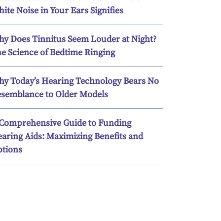
ite Noise in Your Ears Signifies
y Does Tinnitus Seem Louder at Night?
e Science of Bedtime Ringing
y Today’s Hearing Technology Bears No
semblance to Older Models
Comprehensive Guide to Funding
aring Aids: Maximizing Benefits and
tions