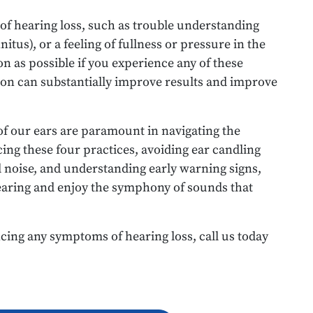
 of hearing loss, such as trouble understanding
nitus), or a feeling of fullness or pressure in the
n as possible if you experience any of these
on can substantially improve results and improve
of our ears are paramount in navigating the
ing these four practices, avoiding ear candling
d noise, and understanding early warning signs,
earing and enjoy the symphony of sounds that
cing any symptoms of hearing loss, call us today