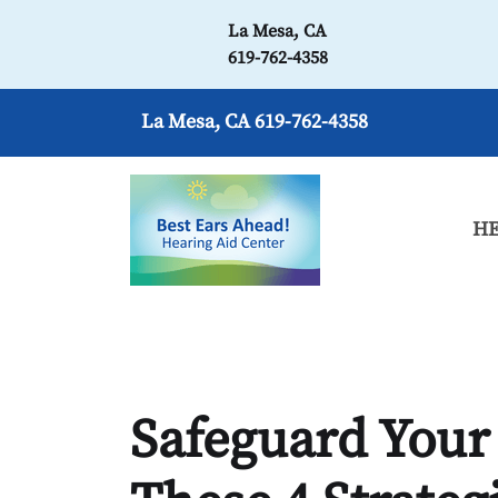
La Mesa, CA
619-762-4358
La Mesa, CA
619-762-4358
HE
Safeguard Your