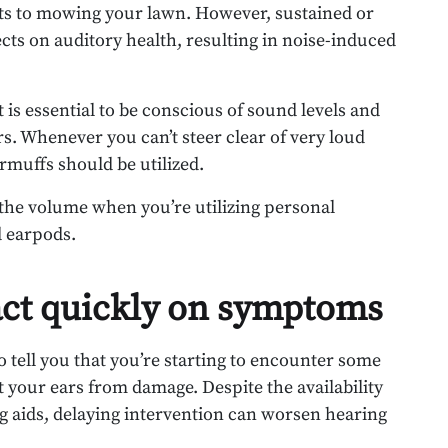
eets to mowing your lawn. However, sustained or
cts on auditory health, resulting in noise-induced
 is essential to be conscious of sound levels and
rs. Whenever you can’t steer clear of very loud
rmuffs should be utilized.
the volume when you’re utilizing personal
d earpods.
 act quickly on symptoms
o tell you that you’re starting to encounter some
ct your ears from damage. Despite the availability
g aids, delaying intervention can worsen hearing