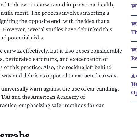
ted to draw out earwax and improve ear health,
Wh
ntific merit. The process involves inserting a
igniting the opposite end, with the idea that a
Wh
s. However, several studies have debunked this
Th
and potential risks.
Wh
e earwax effectively, but it also poses considerable
Re
res, perforated eardrums, and exacerbation of
of this practice. Also, the residue left behind
le wax and debris as opposed to extracted earwax.
A 
He
s universally warn against the use of ear candling.
Op
(FDA) and the American Academy of
ractice, emphasizing safer methods for ear
n swabs