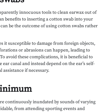
apparently innocuous tools to clean earwax out of
an benefits to inserting a cotton swab into your
y can be the outcome of using cotton swabs rather
s it susceptible to damage from foreign objects,
rforations or abrasions can happen, leading to
o avoid these complications, it is beneficial to
he ear canal and instead depend on the ear’s self-
 assistance if necessary.
minimum
 are continuously inundated by sounds of varying
idable, from attending sporting events and