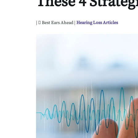
These 4 Strateg
|
Best Ears Ahead |
Hearing Loss Articles