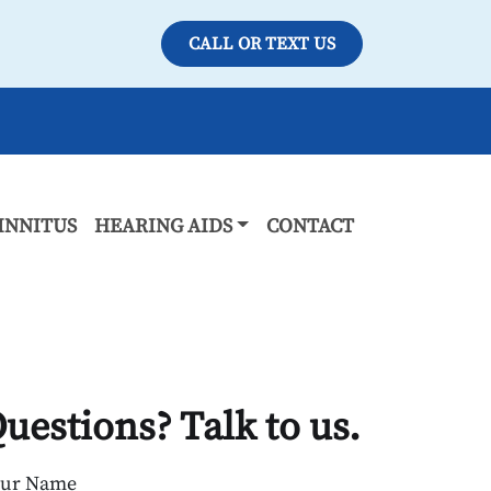
CALL OR TEXT US
INNITUS
HEARING AIDS
CONTACT
uestions? Talk to us.
our Name