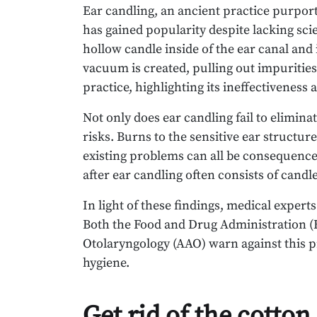
Ear candling, an ancient practice purpor
has gained popularity despite lacking scie
hollow candle inside of the ear canal and 
vacuum is created, pulling out impuritie
practice, highlighting its ineffectiveness 
Not only does ear candling fail to eliminat
risks. Burns to the sensitive ear structu
existing problems can all be consequences 
after ear candling often consists of cand
In light of these findings, medical expert
Both the Food and Drug Administration 
Otolaryngology (AAO) warn against this p
hygiene.
Get rid of the cotto