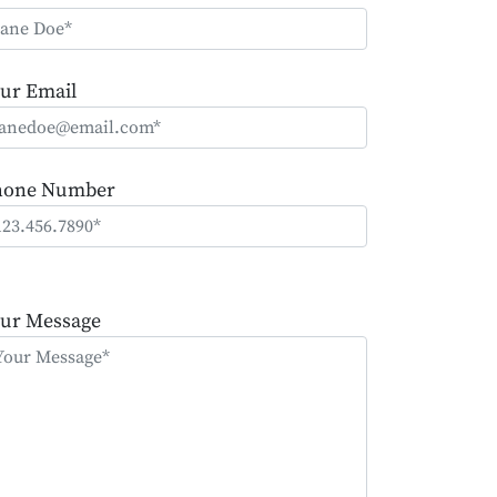
ur Email
hone Number
ease
ave
ur Message
is
eld
mpty.