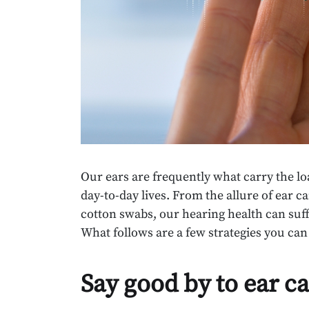
Our ears are frequently what carry the lo
day-to-day lives. From the allure of ear c
cotton swabs, our hearing health can su
What follows are a few strategies you can
Say good by to ear c