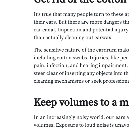
It’s true that many people turn to these 
their ears. But there are more dangers th
ear canal. Impaction and potential injur
than actually cleaning out earwax.
The sensitive nature of the eardrum make
including cotton swabs. Injuries, like pe
pain, infection, and hearing impairment. T
steer clear of inserting any objects into t
cleaning mechanisms or seek professional
Keep volumes to a 
In an increasingly noisy world, our ears
volumes. Exposure to loud noise is unavo