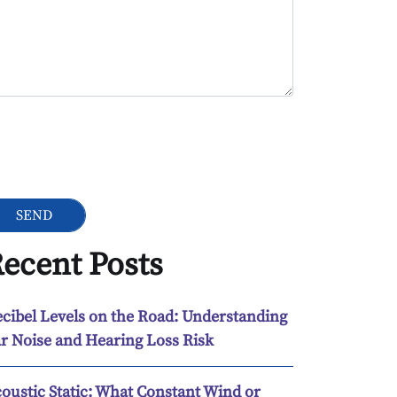
ogle Recaptcha
ecent Posts
cibel Levels on the Road: Understanding
r Noise and Hearing Loss Risk
oustic Static: What Constant Wind or