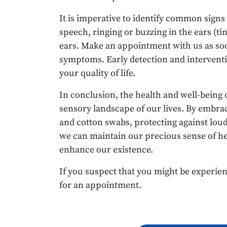
It is imperative to identify common signs
speech, ringing or buzzing in the ears (tin
ears. Make an appointment with us as soo
symptoms. Early detection and interventi
your quality of life.
In conclusion, the health and well-being 
sensory landscape of our lives. By embrac
and cotton swabs, protecting against lou
we can maintain our precious sense of h
enhance our existence.
If you suspect that you might be experien
for an appointment.