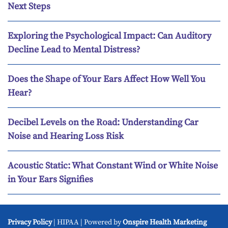
Next Steps
Exploring the Psychological Impact: Can Auditory
Decline Lead to Mental Distress?
Does the Shape of Your Ears Affect How Well You
Hear?
Decibel Levels on the Road: Understanding Car
Noise and Hearing Loss Risk
Acoustic Static: What Constant Wind or White Noise
in Your Ears Signifies
Privacy Policy
| HIPAA | Powered by
Onspire Health Marketing