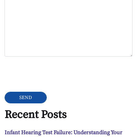
Google Recaptcha
Recent Posts
Infant Hearing Test Failure: Understanding Your