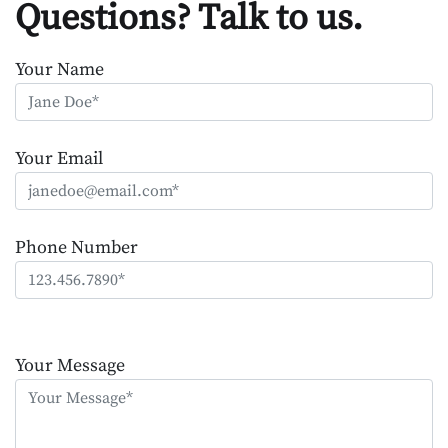
Questions? Talk to us.
Your Name
Your Email
Phone Number
Please
leave
Your Message
this
field
empty.