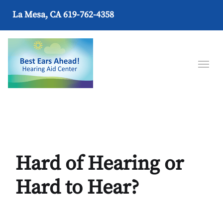
La Mesa, CA
619-762-4358
Hard of Hearing or
Hard to Hear?