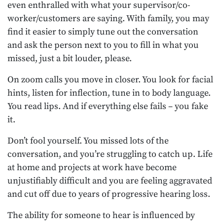
even enthralled with what your supervisor/co-
worker/customers are saying. With family, you may
find it easier to simply tune out the conversation
and ask the person next to you to fill in what you
missed, just a bit louder, please.
On zoom calls you move in closer. You look for facial
hints, listen for inflection, tune in to body language.
You read lips. And if everything else fails – you fake
it.
Don’t fool yourself. You missed lots of the
conversation, and you’re struggling to catch up. Life
at home and projects at work have become
unjustifiably difficult and you are feeling aggravated
and cut off due to years of progressive hearing loss.
The ability for someone to hear is influenced by