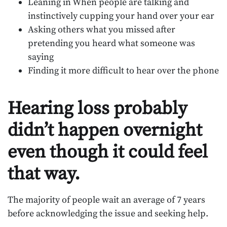
Leaning in When people are talking and
instinctively cupping your hand over your ear
Asking others what you missed after
pretending you heard what someone was
saying
Finding it more difficult to hear over the phone
Hearing loss probably
didn’t happen overnight
even though it could feel
that way.
The majority of people wait an average of 7 years
before acknowledging the issue and seeking help.