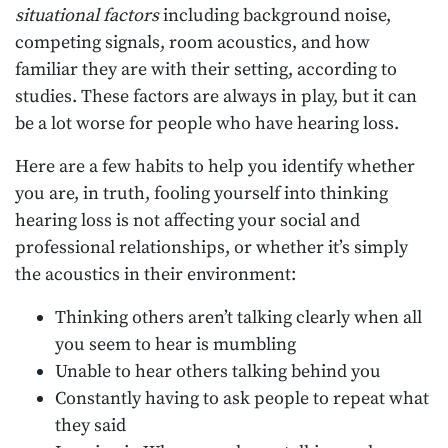
situational factors
including background noise,
competing signals, room acoustics, and how
familiar they are with their setting, according to
studies. These factors are always in play, but it can
be a lot worse for people who have hearing loss.
Here are a few habits to help you identify whether
you are, in truth, fooling yourself into thinking
hearing loss is not affecting your social and
professional relationships, or whether it’s simply
the acoustics in their environment:
Thinking others aren’t talking clearly when all
you seem to hear is mumbling
Unable to hear others talking behind you
Constantly having to ask people to repeat what
they said