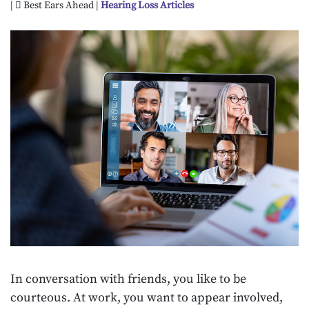
|
Best Ears Ahead |
Hearing Loss Articles
In conversation with friends, you like to be
courteous. At work, you want to appear involved,