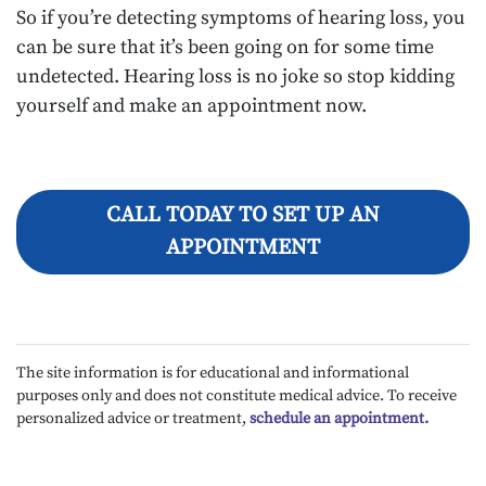
So if you’re detecting symptoms of hearing loss, you
can be sure that it’s been going on for some time
undetected. Hearing loss is no joke so stop kidding
yourself and make an appointment now.
CALL TODAY TO SET UP AN
APPOINTMENT
The site information is for educational and informational
purposes only and does not constitute medical advice. To receive
personalized advice or treatment,
schedule an appointment.