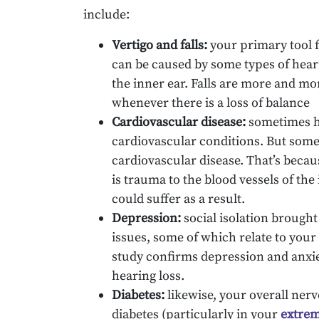
include:
Vertigo and falls:
your primary tool f
can be caused by some types of hear
the inner ear. Falls are more and mo
whenever there is a loss of balance
Cardiovascular disease:
sometimes he
cardiovascular conditions. But somet
cardiovascular disease. That’s becaus
is trauma to the blood vessels of the
could suffer as a result.
Depression:
social isolation brought
issues, some of which relate to your 
study confirms depression and anxie
hearing loss.
Diabetes:
likewise, your overall ner
diabetes (particularly in your
extrem