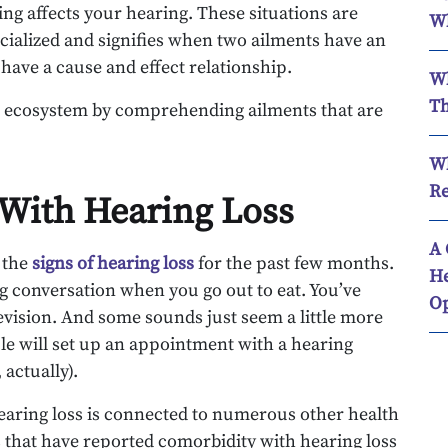
ing affects your hearing. These situations are
Wh
ecialized and signifies when two ailments have an
 have a cause and effect relationship.
Wh
Th
s’ ecosystem by comprehending ailments that are
Wh
Re
 With Hearing Loss
A 
g the
signs of hearing loss
for the past few months.
He
ng conversation when you go out to eat. You’ve
Op
vision. And some sounds just seem a little more
ople will set up an appointment with a hearing
 actually).
hearing loss is connected to numerous other health
s that have reported comorbidity with hearing loss