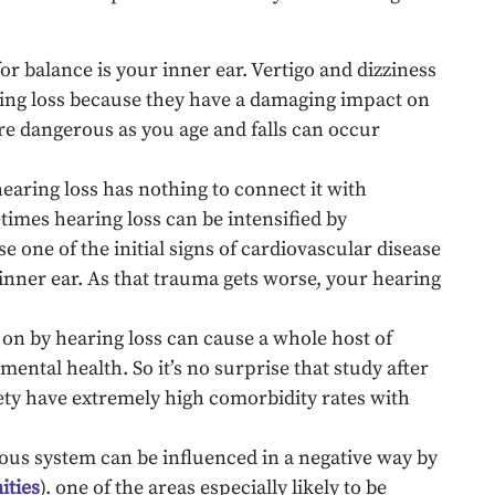
or balance is your inner ear. Vertigo and dizziness
ing loss because they have a damaging impact on
re dangerous as you age and falls can occur
aring loss has nothing to connect it with
imes hearing loss can be intensified by
e one of the initial signs of cardiovascular disease
 inner ear. As that trauma gets worse, your hearing
 on by hearing loss can cause a whole host of
mental health. So it’s no surprise that study after
ty have extremely high comorbidity rates with
vous system can be influenced in a negative way by
ities
). one of the areas especially likely to be