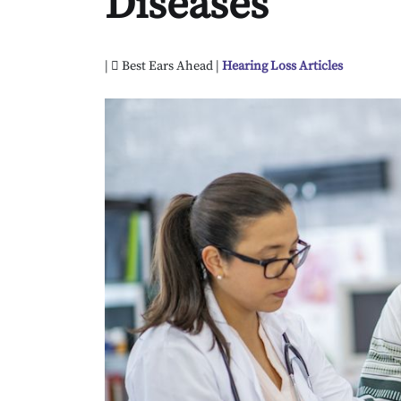
Diseases
|
Best Ears Ahead |
Hearing Loss Articles