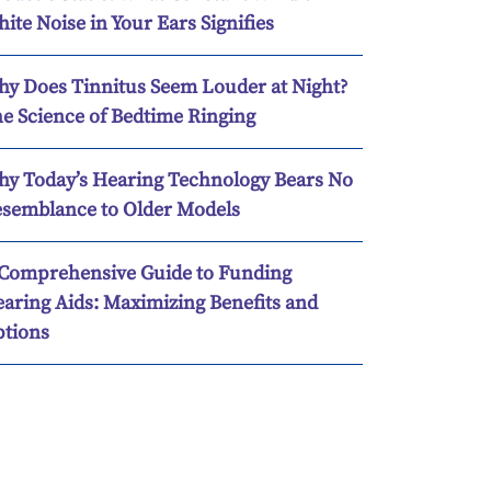
ite Noise in Your Ears Signifies
y Does Tinnitus Seem Louder at Night?
e Science of Bedtime Ringing
y Today’s Hearing Technology Bears No
semblance to Older Models
Comprehensive Guide to Funding
aring Aids: Maximizing Benefits and
tions