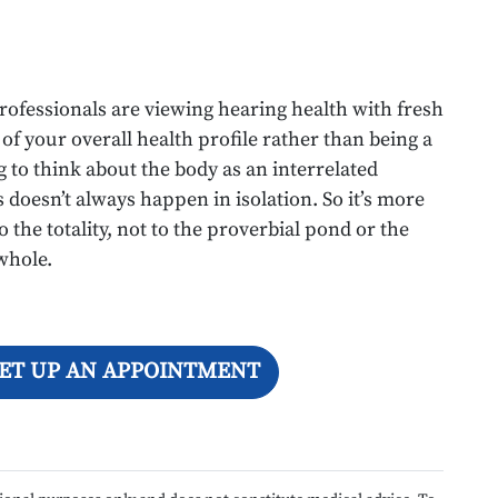
rofessionals are viewing hearing health with fresh
 of your overall health profile rather than being a
g to think about the body as an interrelated
doesn’t always happen in isolation. So it’s more
 the totality, not to the proverbial pond or the
 whole.
SET UP AN APPOINTMENT