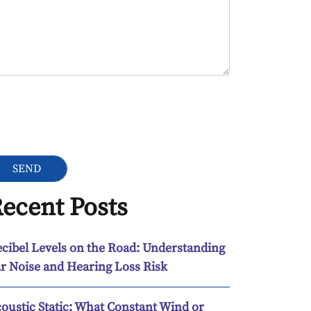
ogle Recaptcha
ecent Posts
cibel Levels on the Road: Understanding
r Noise and Hearing Loss Risk
oustic Static: What Constant Wind or