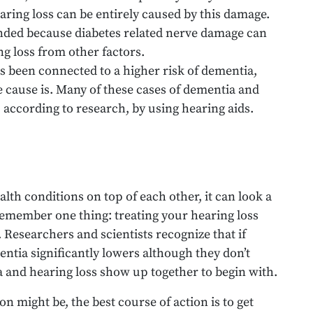
aring loss can be entirely caused by this damage.
ed because diabetes related nerve damage can
g loss from other factors.
s been connected to a higher risk of dementia,
e cause is. Many of these cases of dementia and
, according to research, by using hearing aids.
lth conditions on top of each other, it can look a
o remember one thing: treating your hearing loss
Researchers and scientists recognize that if
entia significantly lowers although they don’t
 and hearing loss show up together to begin with.
 might be, the best course of action is to get