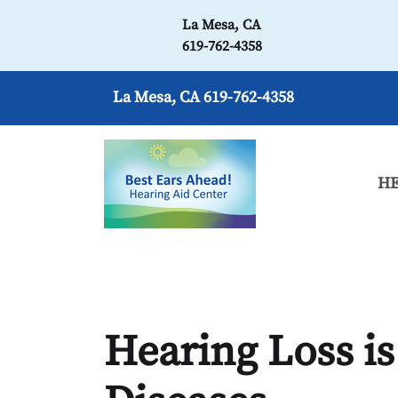
La Mesa, CA
619-762-4358
La Mesa, CA
619-762-4358
HE
Hearing Loss is