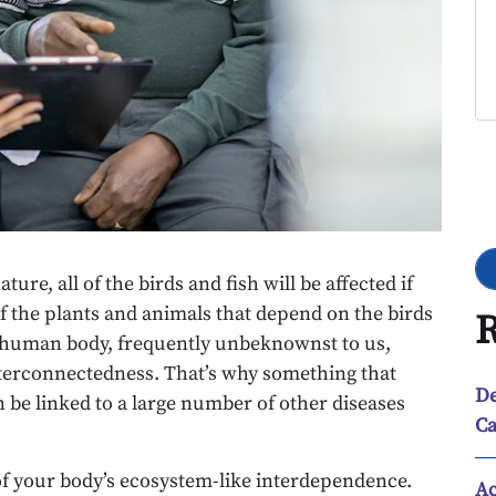
Go
ure, all of the birds and fish will be affected if
f the plants and animals that depend on the birds
R
he human body, frequently unbeknownst to us,
interconnectedness. That’s why something that
De
an be linked to a large number of other diseases
Ca
 of your body’s ecosystem-like interdependence.
Ac