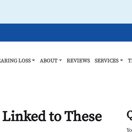
ARING LOSS
ABOUT
REVIEWS
SERVICES
T
 Linked to These
Q
Y