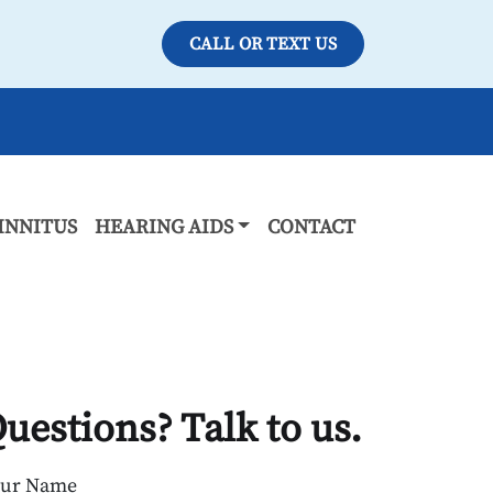
CALL OR TEXT US
INNITUS
HEARING AIDS
CONTACT
uestions? Talk to us.
our Name