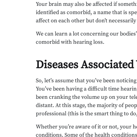
Your brain may also be affected if someth
identified as comorbid, a name that is sp
affect on each other but don’t necessarily
We can learn a lot concerning our bodie
comorbid with hearing loss.
Diseases Associated
So, let’s assume that you’ve been noticin
You’ve been having a difficult time heari
been cranking the volume up on your tele
distant. At this stage, the majority of pe
professional (this is the smart thing to do,
Whether you’re aware of it or not, your 
conditions. Some of the health condition