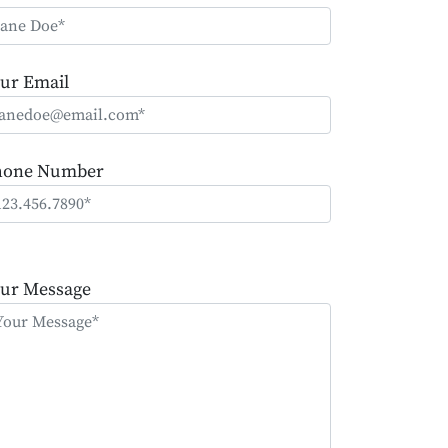
ur Email
hone Number
ease
ave
ur Message
is
eld
mpty.