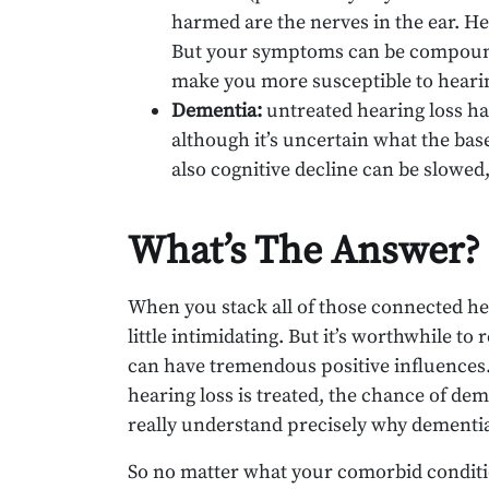
harmed are the nerves in the ear. He
But your symptoms can be compound
make you more susceptible to hearin
Dementia:
untreated hearing loss ha
although it’s uncertain what the bas
also cognitive decline can be slowed
What’s The Answer?
When you stack all of those connected hea
little intimidating. But it’s worthwhile t
can have tremendous positive influences. 
hearing loss is treated, the chance of dem
really understand precisely why dementia
So no matter what your comorbid condition