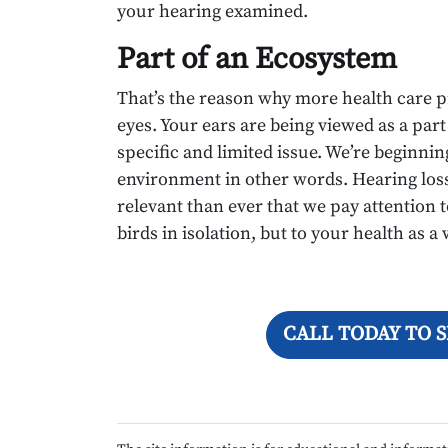
your hearing examined.
Part of an Ecosystem
That’s the reason why more health care p
eyes. Your ears are being viewed as a part
specific and limited issue. We’re beginnin
environment in other words. Hearing loss 
relevant than ever that we pay attention to
birds in isolation, but to your health as a
CALL TODAY TO 