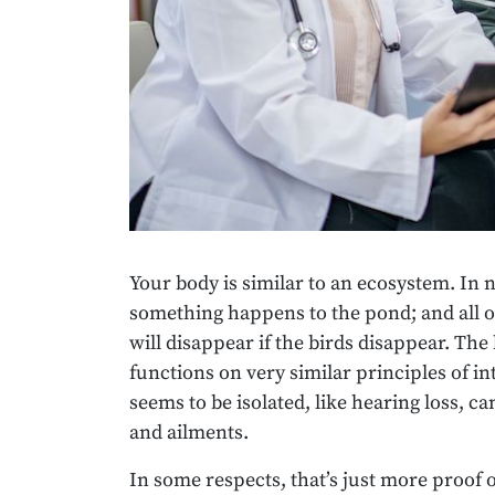
Your body is similar to an ecosystem. In nat
something happens to the pond; and all o
will disappear if the birds disappear. T
functions on very similar principles of 
seems to be isolated, like hearing loss, c
and ailments.
In some respects, that’s just more proof