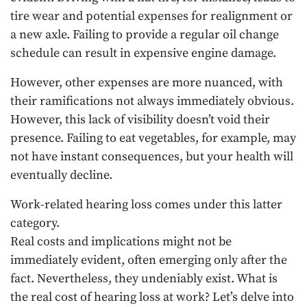
tire wear and potential expenses for realignment or
a new axle. Failing to provide a regular oil change
schedule can result in expensive engine damage.
However, other expenses are more nuanced, with
their ramifications not always immediately obvious.
However, this lack of visibility doesn’t void their
presence. Failing to eat vegetables, for example, may
not have instant consequences, but your health will
eventually decline.
Work-related hearing loss comes under this latter
category.
Real costs and implications might not be
immediately evident, often emerging only after the
fact. Nevertheless, they undeniably exist. What is
the real cost of hearing loss at work? Let’s delve into