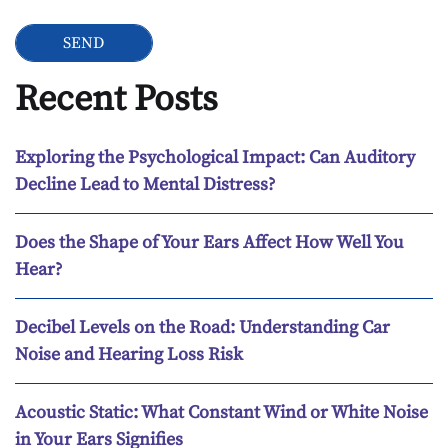
Recent Posts
Exploring the Psychological Impact: Can Auditory
Decline Lead to Mental Distress?
Does the Shape of Your Ears Affect How Well You
Hear?
Decibel Levels on the Road: Understanding Car
Noise and Hearing Loss Risk
Acoustic Static: What Constant Wind or White Noise
in Your Ears Signifies