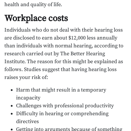
health and quality of life.
Workplace costs
Individuals who do not deal with their hearing loss
are disclosed to earn about $12,000 less annually
than individuals with normal hearing, according to
research carried out by The Better Hearing
Institute. The reason for this might be explained as
follows. Studies suggest that having hearing loss
raises your risk of:
Harm that might result in a temporary
incapacity
Challenges with professional productivity
Difficulty in hearing or comprehending
directives
Getting into arguments because of something