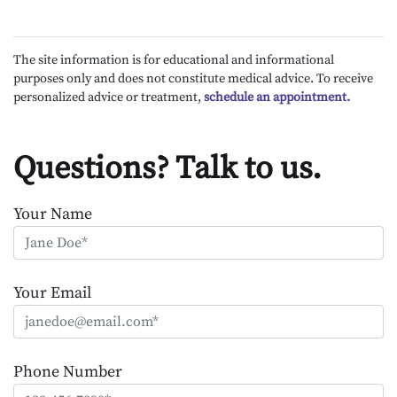
The site information is for educational and informational
purposes only and does not constitute medical advice. To receive
personalized advice or treatment,
schedule an appointment.
Questions? Talk to us.
Your Name
Your Email
Phone Number