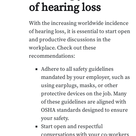
of hearing loss
With the increasing worldwide incidence
of hearing loss, it is essential to start open
and productive discussions in the
workplace. Check out these
recommendations:
Adhere to all safety guidelines
mandated by your employer, such as
using earplugs, masks, or other
protective devices on the job. Many
of these guidelines are aligned with
OSHA standards designed to ensure
your safety.
Start open and respectful
conversations with your co-workers