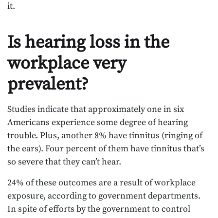
it.
Is hearing loss in the
workplace very
prevalent?
Studies indicate that approximately one in six
Americans experience some degree of hearing
trouble. Plus, another 8% have tinnitus (ringing of
the ears). Four percent of them have tinnitus that’s
so severe that they can’t hear.
24% of these outcomes are a result of workplace
exposure, according to government departments.
In spite of efforts by the government to control