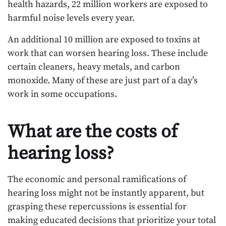
health hazards, 22 million workers are exposed to
harmful noise levels every year.
An additional 10 million are exposed to toxins at
work that can worsen hearing loss. These include
certain cleaners, heavy metals, and carbon
monoxide. Many of these are just part of a day’s
work in some occupations.
What are the costs of
hearing loss?
The economic and personal ramifications of
hearing loss might not be instantly apparent, but
grasping these repercussions is essential for
making educated decisions that prioritize your total