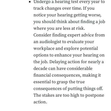
Undergo a hearing test every year to
track changes over time. If you
notice your hearing getting worse,
you should think about finding a job
where you are less at risk.
Consider finding expert advice from
an audiologist to evaluate your
workplace and explore potential
options to enhance your hearing on
the job. Delaying action for nearly a
decade can have considerable
financial consequences, making it
essential to grasp the true
consequences of putting things off.
The stakes are too high to postpone
action.