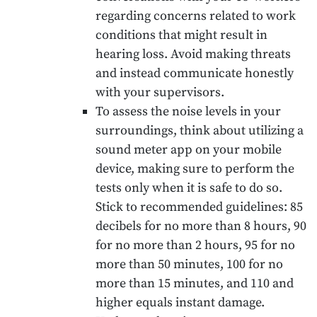
regarding concerns related to work
conditions that might result in
hearing loss. Avoid making threats
and instead communicate honestly
with your supervisors.
To assess the noise levels in your
surroundings, think about utilizing a
sound meter app on your mobile
device, making sure to perform the
tests only when it is safe to do so.
Stick to recommended guidelines: 85
decibels for no more than 8 hours, 90
for no more than 2 hours, 95 for no
more than 50 minutes, 100 for no
more than 15 minutes, and 110 and
higher equals instant damage.