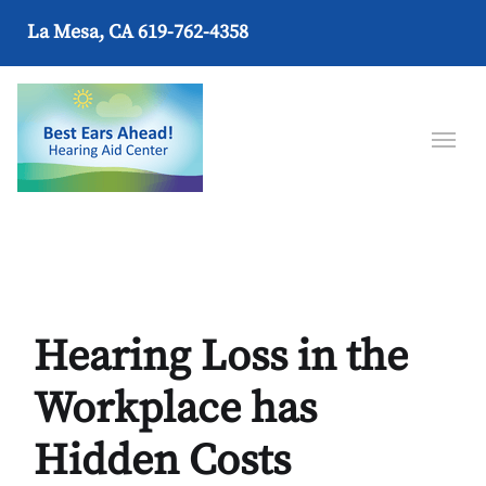
La Mesa, CA
619-762-4358
Hearing Loss in the
Workplace has
Hidden Costs