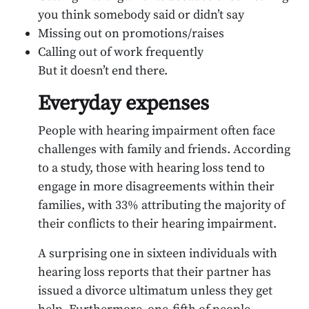
you think somebody said or didn’t say
Missing out on promotions/raises
Calling out of work frequently
But it doesn’t end there.
Everyday expenses
People with hearing impairment often face
challenges with family and friends. According
to a study, those with hearing loss tend to
engage in more disagreements within their
families, with 33% attributing the majority of
their conflicts to their hearing impairment.
A surprising one in sixteen individuals with
hearing loss reports that their partner has
issued a divorce ultimatum unless they get