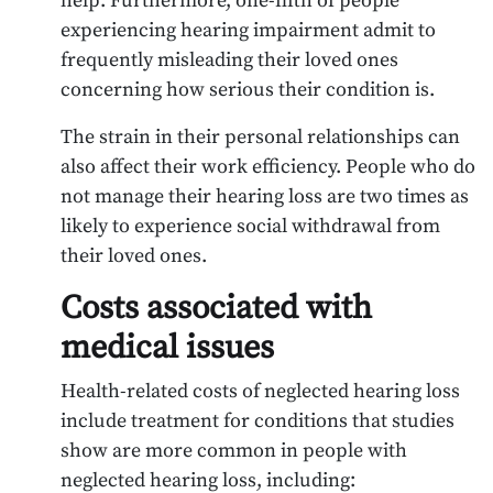
help. Furthermore, one-fifth of people
experiencing hearing impairment admit to
frequently misleading their loved ones
concerning how serious their condition is.
The strain in their personal relationships can
also affect their work efficiency. People who do
not manage their hearing loss are two times as
likely to experience social withdrawal from
their loved ones.
Costs associated with
medical issues
Health-related costs of neglected hearing loss
include treatment for conditions that studies
show are more common in people with
neglected hearing loss, including: