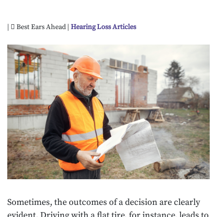
|
Best Ears Ahead |
Hearing Loss Articles
Sometimes, the outcomes of a decision are clearly
evident. Driving with a flat tire, for instance, leads to