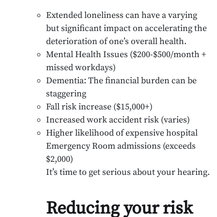
Extended loneliness can have a varying
but significant impact on accelerating the
deterioration of one’s overall health.
Mental Health Issues ($200-$500/month +
missed workdays)
Dementia: The financial burden can be
staggering
Fall risk increase ($15,000+)
Increased work accident risk (varies)
Higher likelihood of expensive hospital
Emergency Room admissions (exceeds
$2,000)
It’s time to get serious about your hearing.
Reducing your risk