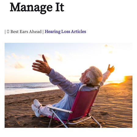
Manage It
|
Best Ears Ahead |
Hearing Loss Articles