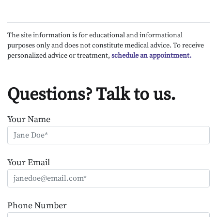
The site information is for educational and informational
purposes only and does not constitute medical advice. To receive
personalized advice or treatment,
schedule an appointment.
Questions? Talk to us.
Your Name
Your Email
Phone Number