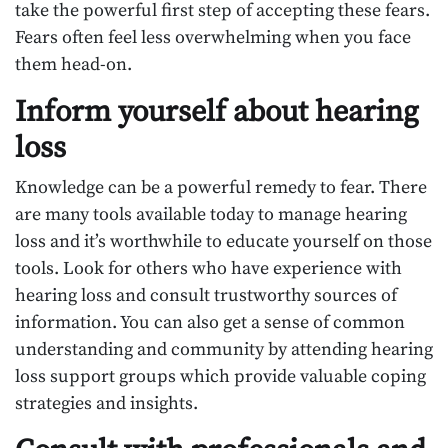
take the powerful first step of accepting these fears.
Fears often feel less overwhelming when you face
them head-on.
Inform yourself about hearing
loss
Knowledge can be a powerful remedy to fear. There
are many tools available today to manage hearing
loss and it’s worthwhile to educate yourself on those
tools. Look for others who have experience with
hearing loss and consult trustworthy sources of
information. You can also get a sense of common
understanding and community by attending hearing
loss support groups which provide valuable coping
strategies and insights.