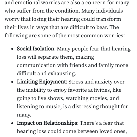
and emotional worries are also a concern for many
who suffer from the condition. Many individuals
worry that losing their hearing could transform
their lives in ways that are difficult to bear. The
following are some of the most common worries:
Social Isolation
: Many people fear that hearing
loss will separate them, making
communication with friends and family more
difficult and exhausting.
Limiting Enjoyment
: Stress and anxiety over
the inability to enjoy favorite activities, like
going to live shows, watching movies, and
listening to music, is a distressing thought for
many.
Impact on Relationships
: There’s a fear that
hearing loss could come between loved ones,