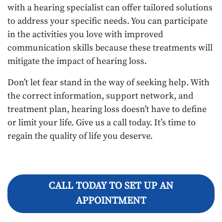
with a hearing specialist can offer tailored solutions
to address your specific needs. You can participate
in the activities you love with improved
communication skills because these treatments will
mitigate the impact of hearing loss.
Don’t let fear stand in the way of seeking help. With
the correct information, support network, and
treatment plan, hearing loss doesn’t have to define
or limit your life. Give us a call today. It’s time to
regain the quality of life you deserve.
CALL TODAY TO SET UP AN
APPOINTMENT