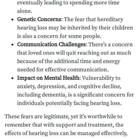
eventually leading to spending more time
alone.
Genetic Concerns
: The fear that hereditary
hearing loss may be inherited by their children
is also a concern for some people.
Communication Challenges
: There’s a concern
that loved ones will quit reaching out as much
because of the additional time and energy
needed for effective communication.
Impact on Mental Health
: Vulnerability to
anxiety, depression, and cognitive decline,
including dementia, is a significant concern for
individuals potentially facing hearing loss.
These fears are legitimate, yet it’s worthwhile to
remember that with support and treatment, the
effects of hearing loss can be managed effectively,