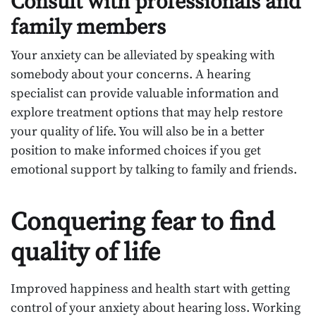
Consult with professionals and
family members
Your anxiety can be alleviated by speaking with
somebody about your concerns. A hearing
specialist can provide valuable information and
explore treatment options that may help restore
your quality of life. You will also be in a better
position to make informed choices if you get
emotional support by talking to family and friends.
Conquering fear to find
quality of life
Improved happiness and health start with getting
control of your anxiety about hearing loss. Working