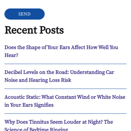
Recent Posts
Does the Shape of Your Ears Affect How Well You
Hear?
Decibel Levels on the Road: Understanding Car
Noise and Hearing Loss Risk
Acoustic Static: What Constant Wind or White Noise
in Your Ears Signifies
Why Does Tinnitus Seem Louder at Night? The
Science of Bedtime Ringing