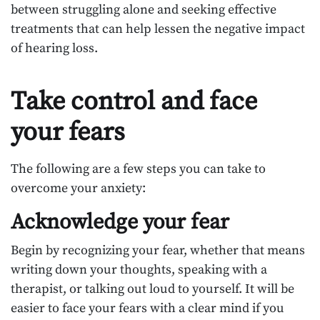
between struggling alone and seeking effective
treatments that can help lessen the negative impact
of hearing loss.
Take control and face
your fears
The following are a few steps you can take to
overcome your anxiety:
Acknowledge your fear
Begin by recognizing your fear, whether that means
writing down your thoughts, speaking with a
therapist, or talking out loud to yourself. It will be
easier to face your fears with a clear mind if you