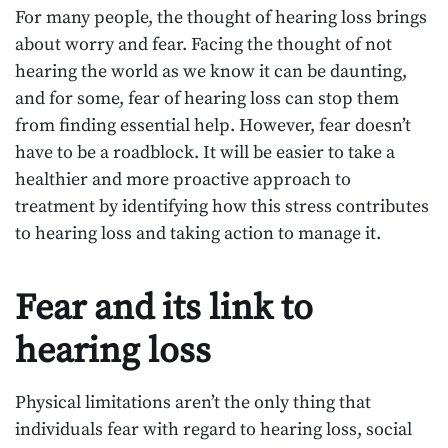
For many people, the thought of hearing loss brings
about worry and fear. Facing the thought of not
hearing the world as we know it can be daunting,
and for some, fear of hearing loss can stop them
from finding essential help. However, fear doesn’t
have to be a roadblock. It will be easier to take a
healthier and more proactive approach to
treatment by identifying how this stress contributes
to hearing loss and taking action to manage it.
Fear and its link to
hearing loss
Physical limitations aren’t the only thing that
individuals fear with regard to hearing loss, social