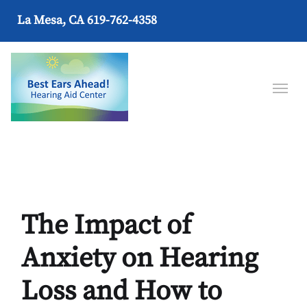
La Mesa, CA
619-762-4358
The Impact of
Anxiety on Hearing
Loss and How to