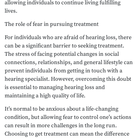
allowing individuals to continue living fulfilling
lives.
The role of fear in pursuing treatment
For individuals who are afraid of hearing loss, there
can be a significant barrier to seeking treatment.
The stress of facing potential changes in social
connections, relationships, and general lifestyle can
prevent individuals from getting in touch with a
hearing specialist. However, overcoming this doubt
is essential to managing hearing loss and
maintaining a high quality of life.
It’s normal to be anxious about a life-changing
condition, but allowing fear to control one’s actions
can result in more challenges in the long run.
Choosing to get treatment can mean the difference