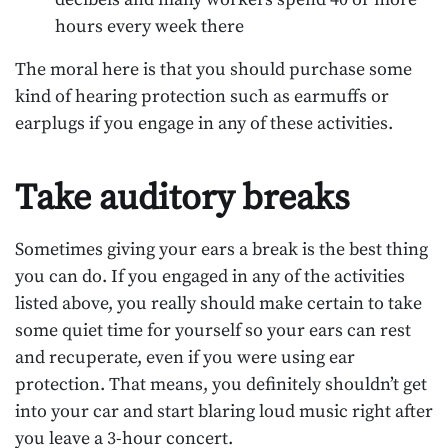
hours every week there
The moral here is that you should purchase some
kind of hearing protection such as earmuffs or
earplugs if you engage in any of these activities.
Take auditory breaks
Sometimes giving your ears a break is the best thing
you can do. If you engaged in any of the activities
listed above, you really should make certain to take
some quiet time for yourself so your ears can rest
and recuperate, even if you were using ear
protection. That means, you definitely shouldn’t get
into your car and start blaring loud music right after
you leave a 3-hour concert.