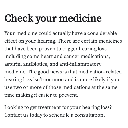
Check your medicine
Your medicine could actually have a considerable
effect on your hearing. There are certain medicines
that have been proven to trigger hearing loss
including some heart and cancer medications,
aspirin, antibiotics, and anti-inflammatory
medicine. The good news is that medication-related
hearing loss isn’t common and is more likely if you
use two or more of those medications at the same
time making it easier to prevent.
Looking to get treatment for your hearing loss?
Contact us today to schedule a consultation.