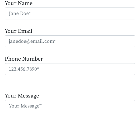
Your Name
Your Email
Phone Number
Please
leave
Your Message
this
field
empty.