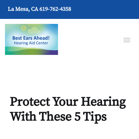
La Mesa, CA
619-762-4358
Protect Your Hearing
With These 5 Tips