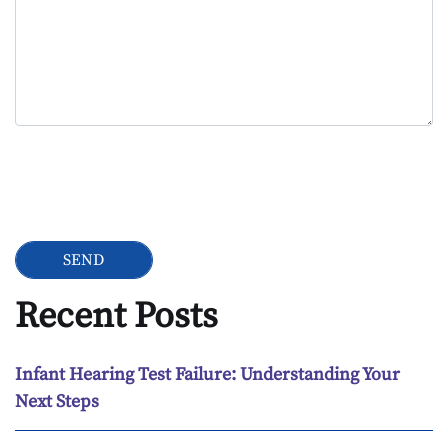
Google Recaptcha
Recent Posts
Infant Hearing Test Failure: Understanding Your
Next Steps