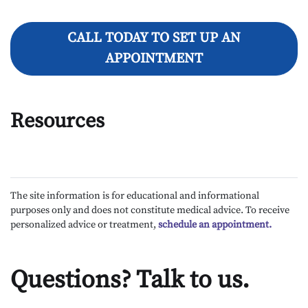
CALL TODAY TO SET UP AN
APPOINTMENT
Resources
The site information is for educational and informational
purposes only and does not constitute medical advice. To receive
personalized advice or treatment,
schedule an appointment.
Questions? Talk to us.