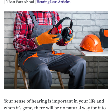
|
Best Ears Ahead |
Hearing Loss Articles
Your sense of hearing is important in your life and
when it’s gone, there will be no natural way for it to