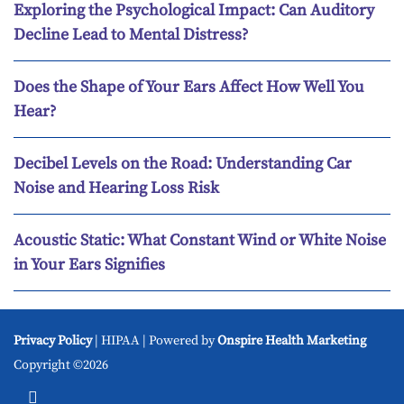
Exploring the Psychological Impact: Can Auditory
Decline Lead to Mental Distress?
Does the Shape of Your Ears Affect How Well You
Hear?
Decibel Levels on the Road: Understanding Car
Noise and Hearing Loss Risk
Acoustic Static: What Constant Wind or White Noise
in Your Ears Signifies
Privacy Policy
| HIPAA | Powered by
Onspire Health Marketing
Copyright ©2026