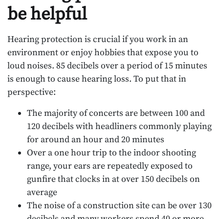
be helpful
Hearing protection is crucial if you work in an
environment or enjoy hobbies that expose you to
loud noises. 85 decibels over a period of 15 minutes
is enough to cause hearing loss. To put that in
perspective:
The majority of concerts are between 100 and
120 decibels with headliners commonly playing
for around an hour and 20 minutes
Over a one hour trip to the indoor shooting
range, your ears are repeatedly exposed to
gunfire that clocks in at over 150 decibels on
average
The noise of a construction site can be over 130
decibels and many workers spend 40 or more