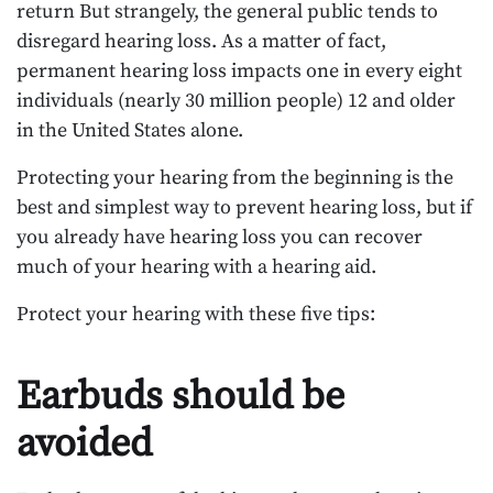
return But strangely, the general public tends to
disregard hearing loss. As a matter of fact,
permanent hearing loss impacts one in every eight
individuals (nearly 30 million people) 12 and older
in the United States alone.
Protecting your hearing from the beginning is the
best and simplest way to prevent hearing loss, but if
you already have hearing loss you can recover
much of your hearing with a hearing aid.
Protect your hearing with these five tips:
Earbuds should be
avoided