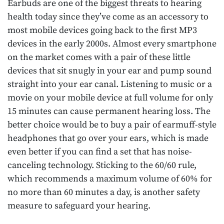
Earbuds are one of the biggest threats to hearing
health today since they’ve come as an accessory to
most mobile devices going back to the first MP3
devices in the early 2000s. Almost every smartphone
on the market comes with a pair of these little
devices that sit snugly in your ear and pump sound
straight into your ear canal. Listening to music or a
movie on your mobile device at full volume for only
15 minutes can cause permanent hearing loss. The
better choice would be to buy a pair of earmuff-style
headphones that go over your ears, which is made
even better if you can find a set that has noise-
canceling technology. Sticking to the 60/60 rule,
which recommends a maximum volume of 60% for
no more than 60 minutes a day, is another safety
measure to safeguard your hearing.