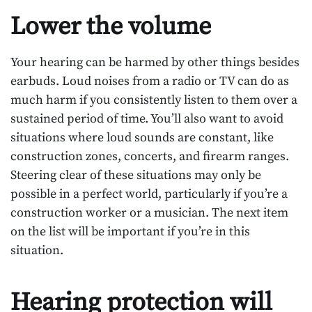
Lower the volume
Your hearing can be harmed by other things besides
earbuds. Loud noises from a radio or TV can do as
much harm if you consistently listen to them over a
sustained period of time. You’ll also want to avoid
situations where loud sounds are constant, like
construction zones, concerts, and firearm ranges.
Steering clear of these situations may only be
possible in a perfect world, particularly if you’re a
construction worker or a musician. The next item
on the list will be important if you’re in this
situation.
Hearing protection will