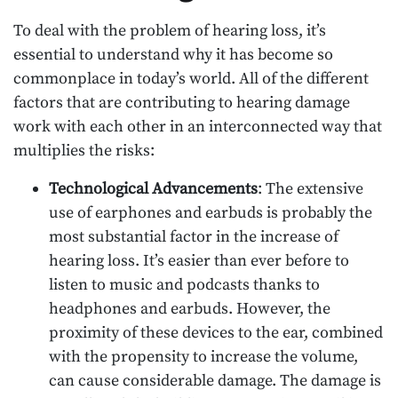
To deal with the problem of hearing loss, it’s
essential to understand why it has become so
commonplace in today’s world. All of the different
factors that are contributing to hearing damage
work with each other in an interconnected way that
multiplies the risks:
Technological Advancements
: The extensive
use of earphones and earbuds is probably the
most substantial factor in the increase of
hearing loss. It’s easier than ever before to
listen to music and podcasts thanks to
headphones and earbuds. However, the
proximity of these devices to the ear, combined
with the propensity to increase the volume,
can cause considerable damage. The damage is