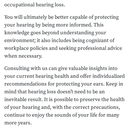
occupational hearing loss.
You will ultimately be better capable of protecting
your hearing by being more informed. This
knowledge goes beyond understanding your
environment; it also includes being cognizant of
workplace policies and seeking professional advice
when necessary.
Consulting with us can give valuable insights into
your current hearing health and offer individualized
recommendations for protecting your ears. Keep in
mind that hearing loss doesn’t need to be an
inevitable result. It is possible to preserve the health
of your hearing and, with the correct precautions,
continue to enjoy the sounds of your life for many
more years.