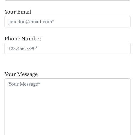
Your Email
Phone Number
Please
leave
Your Message
this
field
empty.