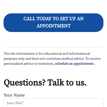
CALL TODAY TO SET UP AN
APPOINTMENT
The site information is for educational and informational
purposes only and does not constitute medical advice. To receive
personalized advice or treatment,
schedule an appointment.
Questions? Talk to us.
Your Name