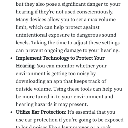
but they also pose a significant danger to your
hearing if they’re not used conscientiously.
Many devices allow you to set a max volume
limit, which can help protect against
unintentional exposure to dangerous sound
levels. Taking the time to adjust these settings
can prevent ongoing damage to your hearing.
Implement Technology to Protect Your
Hearing
: You can monitor whether your
environment is getting too noisy by
downloading an app that keeps track of
outside volume. Using these tools can help you
be more tuned in to your environment and
hearing hazards it may present.
Utilize Ear Protection
: It’s essential that you
use ear protection if you’re going to be exposed
to loud noises like a lawnmower or a rock