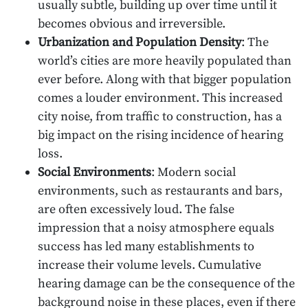
usually subtle, building up over time until it
becomes obvious and irreversible.
Urbanization and Population Density
: The
world’s cities are more heavily populated than
ever before. Along with that bigger population
comes a louder environment. This increased
city noise, from traffic to construction, has a
big impact on the rising incidence of hearing
loss.
Social Environments
: Modern social
environments, such as restaurants and bars,
are often excessively loud. The false
impression that a noisy atmosphere equals
success has led many establishments to
increase their volume levels. Cumulative
hearing damage can be the consequence of the
background noise in these places, even if there