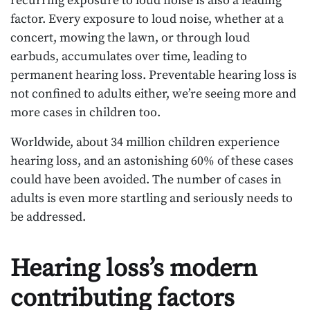
recurring exposure to loud noise is also a leading
factor. Every exposure to loud noise, whether at a
concert, mowing the lawn, or through loud
earbuds, accumulates over time, leading to
permanent hearing loss. Preventable hearing loss is
not confined to adults either, we’re seeing more and
more cases in children too.
Worldwide, about 34 million children experience
hearing loss, and an astonishing 60% of these cases
could have been avoided. The number of cases in
adults is even more startling and seriously needs to
be addressed.
Hearing loss’s modern
contributing factors