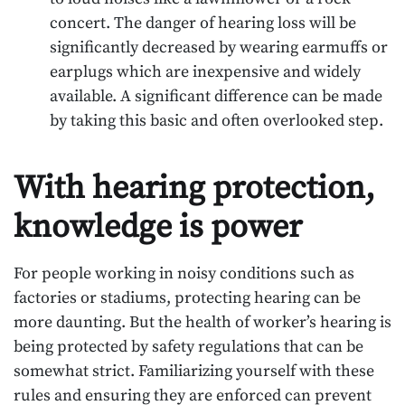
concert. The danger of hearing loss will be
significantly decreased by wearing earmuffs or
earplugs which are inexpensive and widely
available. A significant difference can be made
by taking this basic and often overlooked step.
With hearing protection,
knowledge is power
For people working in noisy conditions such as
factories or stadiums, protecting hearing can be
more daunting. But the health of worker’s hearing is
being protected by safety regulations that can be
somewhat strict. Familiarizing yourself with these
rules and ensuring they are enforced can prevent