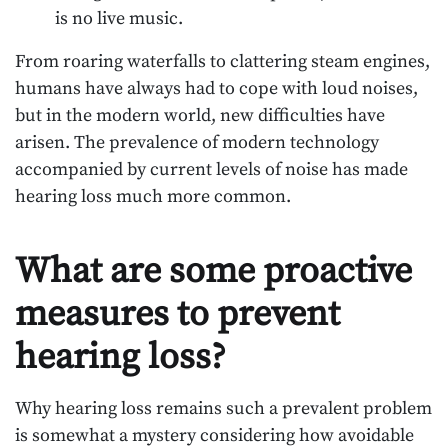
is no live music.
From roaring waterfalls to clattering steam engines,
humans have always had to cope with loud noises,
but in the modern world, new difficulties have
arisen. The prevalence of modern technology
accompanied by current levels of noise has made
hearing loss much more common.
What are some proactive
measures to prevent
hearing loss?
Why hearing loss remains such a prevalent problem
is somewhat a mystery considering how avoidable