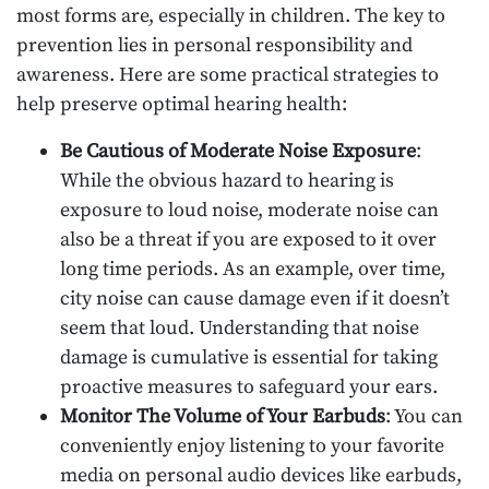
most forms are, especially in children. The key to
prevention lies in personal responsibility and
awareness. Here are some practical strategies to
help preserve optimal hearing health:
Be Cautious of Moderate Noise Exposure
:
While the obvious hazard to hearing is
exposure to loud noise, moderate noise can
also be a threat if you are exposed to it over
long time periods. As an example, over time,
city noise can cause damage even if it doesn’t
seem that loud. Understanding that noise
damage is cumulative is essential for taking
proactive measures to safeguard your ears.
Monitor The Volume of Your Earbuds
: You can
conveniently enjoy listening to your favorite
media on personal audio devices like earbuds,