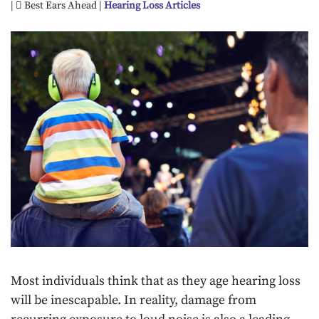
|
Best Ears Ahead |
Hearing Loss Articles
Most individuals think that as they age hearing loss
will be inescapable. In reality, damage from