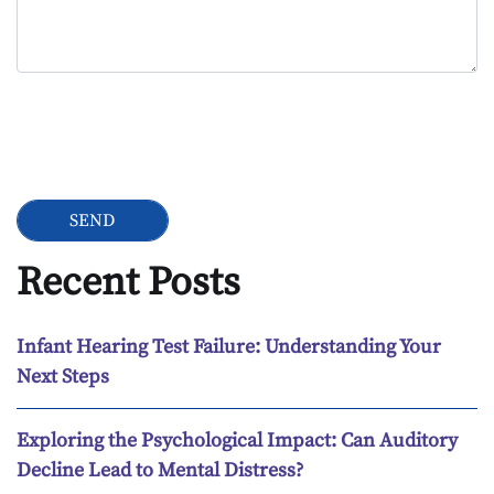
Google Recaptcha
Recent Posts
Infant Hearing Test Failure: Understanding Your
Next Steps
Exploring the Psychological Impact: Can Auditory
Decline Lead to Mental Distress?