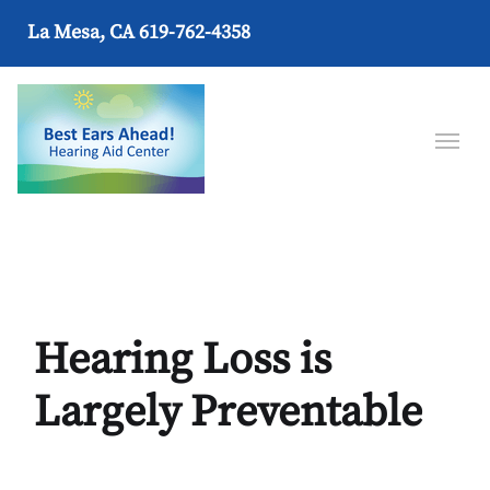
La Mesa, CA
619-762-4358
Hearing Loss is
Largely Preventable