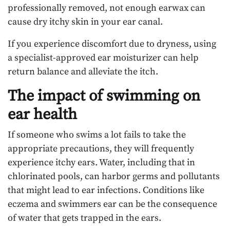
professionally removed, not enough earwax can
cause dry itchy skin in your ear canal.
If you experience discomfort due to dryness, using
a specialist-approved ear moisturizer can help
return balance and alleviate the itch.
The impact of swimming on
ear health
If someone who swims a lot fails to take the
appropriate precautions, they will frequently
experience itchy ears. Water, including that in
chlorinated pools, can harbor germs and pollutants
that might lead to ear infections. Conditions like
eczema and swimmers ear can be the consequence
of water that gets trapped in the ears.