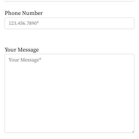
Phone Number
Please
leave
Your Message
this
field
empty.