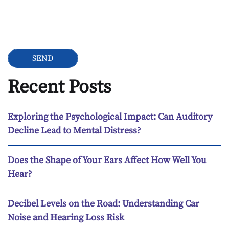
Google Recaptcha
Recent Posts
Exploring the Psychological Impact: Can Auditory
Decline Lead to Mental Distress?
Does the Shape of Your Ears Affect How Well You
Hear?
Decibel Levels on the Road: Understanding Car
Noise and Hearing Loss Risk