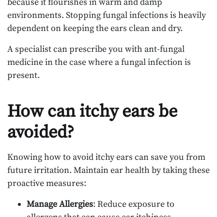
because it flourishes in warm and damp
environments. Stopping fungal infections is heavily
dependent on keeping the ears clean and dry.
A specialist can prescribe you with ant-fungal
medicine in the case where a fungal infection is
present.
How can itchy ears be
avoided?
Knowing how to avoid itchy ears can save you from
future irritation. Maintain ear health by taking these
proactive measures:
Manage Allergies
: Reduce exposure to