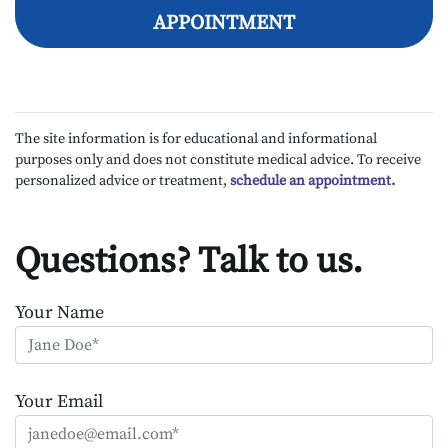
APPOINTMENT
The site information is for educational and informational
purposes only and does not constitute medical advice. To receive
personalized advice or treatment,
schedule an appointment.
Questions? Talk to us.
Your Name
Your Email