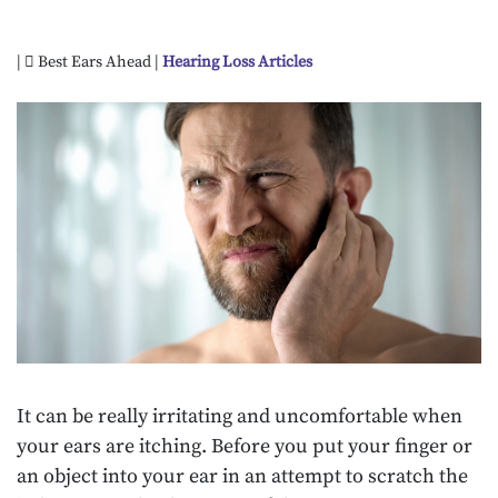
|
Best Ears Ahead |
Hearing Loss Articles
It can be really irritating and uncomfortable when
your ears are itching. Before you put your finger or
an object into your ear in an attempt to scratch the