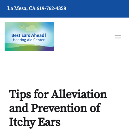
La Mesa, CA
619-762-4358
Tips for Alleviation
and Prevention of
Itchy Ears