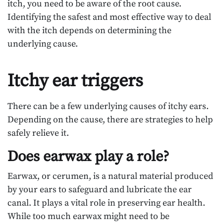
itch, you need to be aware of the root cause.
Identifying the safest and most effective way to deal
with the itch depends on determining the
underlying cause.
Itchy ear triggers
There can be a few underlying causes of itchy ears.
Depending on the cause, there are strategies to help
safely relieve it.
Does earwax play a role?
Earwax, or cerumen, is a natural material produced
by your ears to safeguard and lubricate the ear
canal. It plays a vital role in preserving ear health.
While too much earwax might need to be