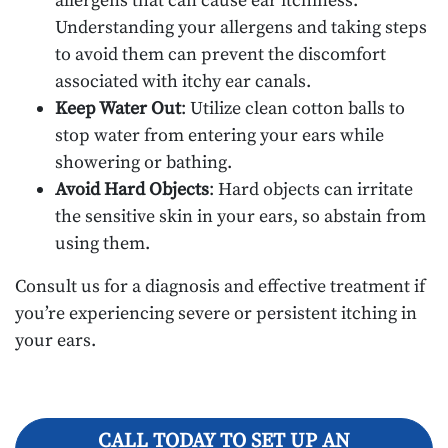
allergens that can cause ear itchiness.
Understanding your allergens and taking steps
to avoid them can prevent the discomfort
associated with itchy ear canals.
Keep Water Out
: Utilize clean cotton balls to
stop water from entering your ears while
showering or bathing.
Avoid Hard Objects
: Hard objects can irritate
the sensitive skin in your ears, so abstain from
using them.
Consult us for a diagnosis and effective treatment if
you’re experiencing severe or persistent itching in
your ears.
CALL TODAY TO SET UP AN