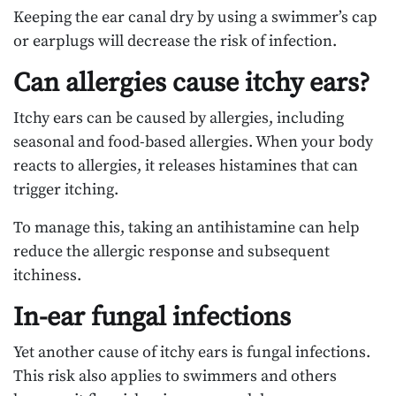
Keeping the ear canal dry by using a swimmer’s cap
or earplugs will decrease the risk of infection.
Can allergies cause itchy ears?
Itchy ears can be caused by allergies, including
seasonal and food-based allergies. When your body
reacts to allergies, it releases histamines that can
trigger itching.
To manage this, taking an antihistamine can help
reduce the allergic response and subsequent
itchiness.
In-ear fungal infections
Yet another cause of itchy ears is fungal infections.
This risk also applies to swimmers and others