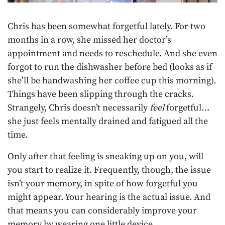
Chris has been somewhat forgetful lately. For two
months in a row, she missed her doctor’s
appointment and needs to reschedule. And she even
forgot to run the dishwasher before bed (looks as if
she’ll be handwashing her coffee cup this morning).
Things have been slipping through the cracks.
Strangely, Chris doesn’t necessarily
feel
forgetful…
she just feels mentally drained and fatigued all the
time.
Only after that feeling is sneaking up on you, will
you start to realize it. Frequently, though, the issue
isn’t your memory, in spite of how forgetful you
might appear. Your hearing is the actual issue. And
that means you can considerably improve your
memory by wearing one little device.