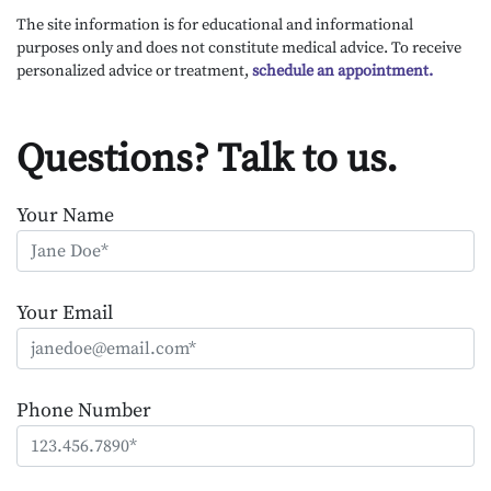
The site information is for educational and informational
purposes only and does not constitute medical advice. To receive
personalized advice or treatment,
schedule an appointment.
Questions? Talk to us.
Your Name
Your Email
Phone Number