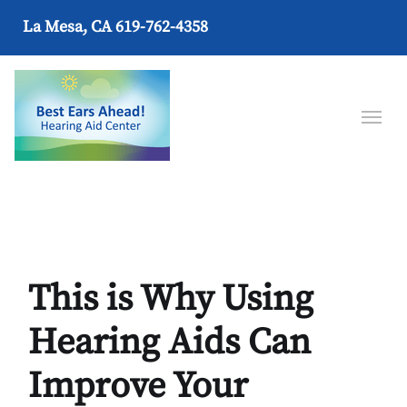
La Mesa, CA
619-762-4358
This is Why Using
Hearing Aids Can
Improve Your