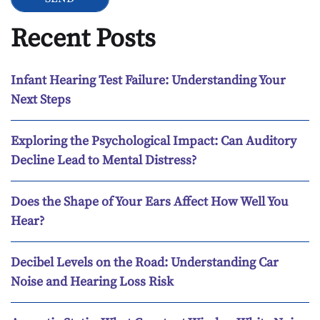
Recent Posts
Infant Hearing Test Failure: Understanding Your
Next Steps
Exploring the Psychological Impact: Can Auditory
Decline Lead to Mental Distress?
Does the Shape of Your Ears Affect How Well You
Hear?
Decibel Levels on the Road: Understanding Car
Noise and Hearing Loss Risk