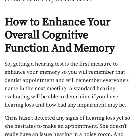
How to Enhance Your
Overall Cognitive
Function And Memory
So, getting a hearing test is the first measure to
enhance your memory so you will remember that
dentist appointment and will remember everyone’s
name in the next meeting. A standard hearing
evaluating will be able to determine if you have
hearing loss and how bad any impairment may be.
Chris hasn’t detected any signs of hearing loss yet so
she hesitates to make an appointment. She doesn’t
really have an issue hearing in a noisy room. And