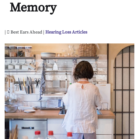
Memory
|
Best Ears Ahead |
Hearing Loss Articles