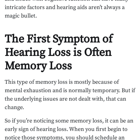
intricate factors and hearing aids aren’t always a
magic bullet.
The First Symptom of
Hearing Loss is Often
Memory Loss
This type of memory loss is mostly because of
mental exhaustion and is normally temporary. But if
the underlying issues are not dealt with, that can
change.
So if you’re noticing some memory loss, it can be an
early sign of hearing loss. When you first begin to
notice those symptoms, you should schedule an