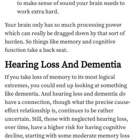
to make sense of sound your brain needs to
work extra hard.
Your brain only has so much processing power
which can really be dragged down by that sort of
burden. So things like memory and cognitive
function take a back seat.
Hearing Loss And Dementia
If you take loss of memory to its most logical
extremes, you could end up looking at something
like dementia. And hearing loss and dementia
do
have a connection, though what the precise cause-
effect relationship is, continues to be rather
uncertain. Still, those with neglected hearing loss,
over time, have a higher risk for having cognitive
decline, starting with some moderate memory loss