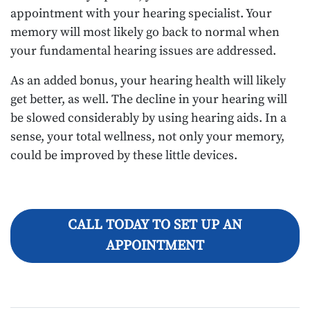
appointment with your hearing specialist. Your
memory will most likely go back to normal when
your fundamental hearing issues are addressed.
As an added bonus, your hearing health will likely
get better, as well. The decline in your hearing will
be slowed considerably by using hearing aids. In a
sense, your total wellness, not only your memory,
could be improved by these little devices.
CALL TODAY TO SET UP AN
APPOINTMENT