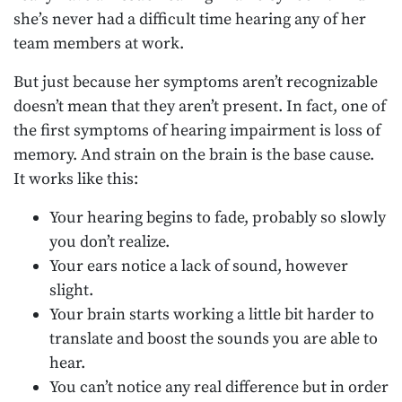
she’s never had a difficult time hearing any of her
team members at work.
But just because her symptoms aren’t recognizable
doesn’t mean that they aren’t present. In fact, one of
the first symptoms of hearing impairment is loss of
memory. And strain on the brain is the base cause.
It works like this:
Your hearing begins to fade, probably so slowly
you don’t realize.
Your ears notice a lack of sound, however
slight.
Your brain starts working a little bit harder to
translate and boost the sounds you are able to
hear.
You can’t notice any real difference but in order