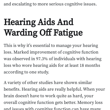
and escalating to more serious cognitive issues.
Hearing Aids And
Warding Off Fatigue
This is why it’s essential to manage your hearing
loss. Marked improvement of cognitive function
was observed in 97.3% of individuals with hearing
loss who wore hearing aids for at least 18 months
according to one study.
A variety of other studies have shown similar
benefits. Hearing aids are really helpful. When your
brain doesn’t have to work quite as hard, your
overall cognitive function gets better. Memory loss
and issues with cognitive function can have many