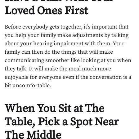
Loved Ones First
Before everybody gets together, it’s important that
you help your family make adjustments by talking
about your hearing impairment with them. Your
family can then do the things that will make
communicating smoother like looking at you when
they talk. It will make the meal much more
enjoyable for everyone even if the conversation is a
bit uncomfortable.
When You Sit at The
Table, Pick a Spot Near
The Middle