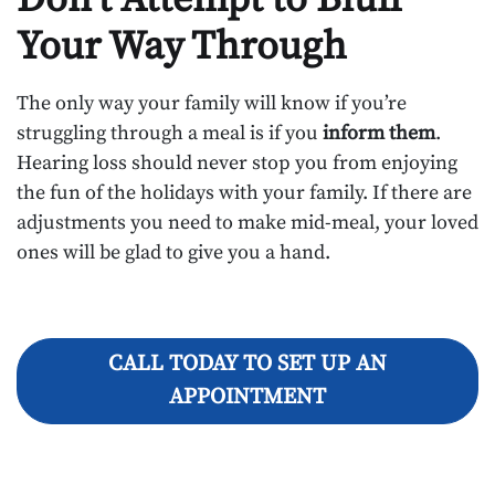
Your Way Through
The only way your family will know if you’re
struggling through a meal is if you
inform them
.
Hearing loss should never stop you from enjoying
the fun of the holidays with your family. If there are
adjustments you need to make mid-meal, your loved
ones will be glad to give you a hand.
CALL TODAY TO SET UP AN
APPOINTMENT