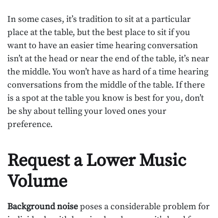
In some cases, it’s tradition to sit at a particular
place at the table, but the best place to sit if you
want to have an easier time hearing conversation
isn’t at the head or near the end of the table, it’s near
the middle. You won’t have as hard of a time hearing
conversations from the middle of the table. If there
is a spot at the table you know is best for you, don’t
be shy about telling your loved ones your
preference.
Request a Lower Music
Volume
Background noise
poses a considerable problem for