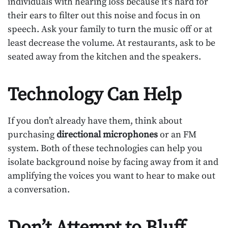
individuals with hearing loss because it’s hard for
their ears to filter out this noise and focus in on
speech. Ask your family to turn the music off or at
least decrease the volume. At restaurants, ask to be
seated away from the kitchen and the speakers.
Technology Can Help
If you don’t already have them, think about
purchasing
directional microphones
or an FM
system. Both of these technologies can help you
isolate background noise by facing away from it and
amplifying the voices you want to hear to make out
a conversation.
Don’t Attempt to Bluff