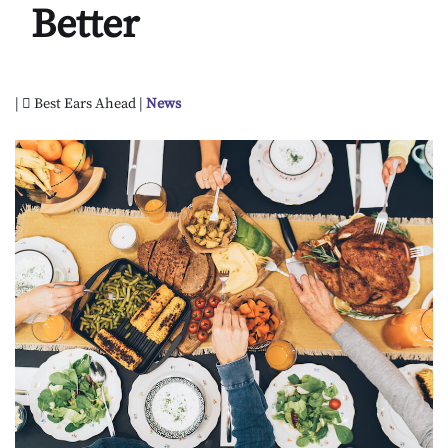
Better
|
Best Ears Ahead |
News