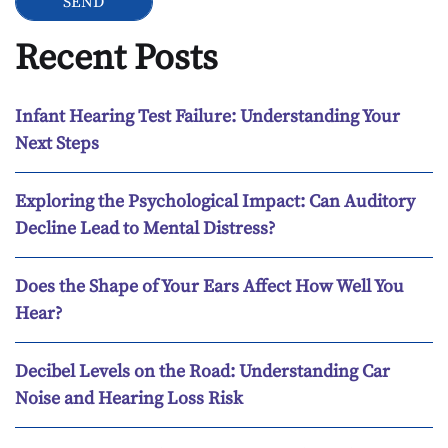
Recent Posts
Infant Hearing Test Failure: Understanding Your
Next Steps
Exploring the Psychological Impact: Can Auditory
Decline Lead to Mental Distress?
Does the Shape of Your Ears Affect How Well You
Hear?
Decibel Levels on the Road: Understanding Car
Noise and Hearing Loss Risk