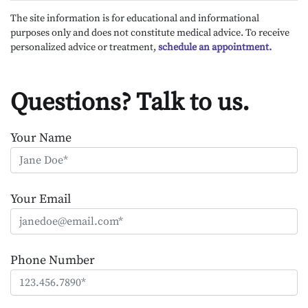
The site information is for educational and informational
purposes only and does not constitute medical advice. To receive
personalized advice or treatment,
schedule an appointment.
Questions? Talk to us.
Your Name
Your Email
Phone Number