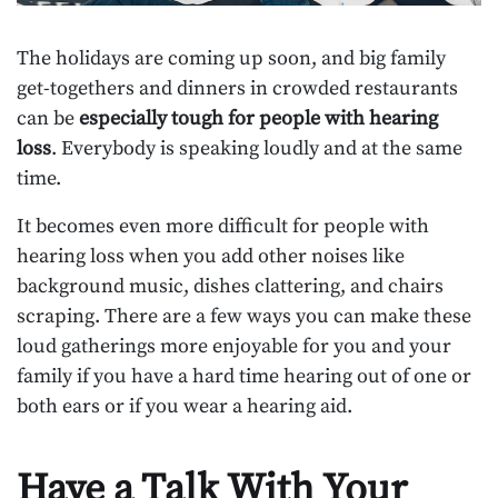
The holidays are coming up soon, and big family
get-togethers and dinners in crowded restaurants
can be
especially tough for people with hearing
loss
. Everybody is speaking loudly and at the same
time.
It becomes even more difficult for people with
hearing loss when you add other noises like
background music, dishes clattering, and chairs
scraping. There are a few ways you can make these
loud gatherings more enjoyable for you and your
family if you have a hard time hearing out of one or
both ears or if you wear a hearing aid.
Have a Talk With Your