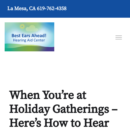
La Mesa, CA
619-762-4358
When You’re at
Holiday Gatherings –
Here’s How to Hear