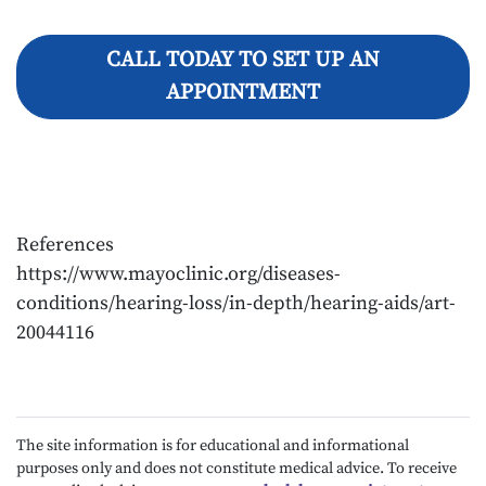
CALL TODAY TO SET UP AN
APPOINTMENT
References
https://www.mayoclinic.org/diseases-
conditions/hearing-loss/in-depth/hearing-aids/art-
20044116
The site information is for educational and informational
purposes only and does not constitute medical advice. To receive