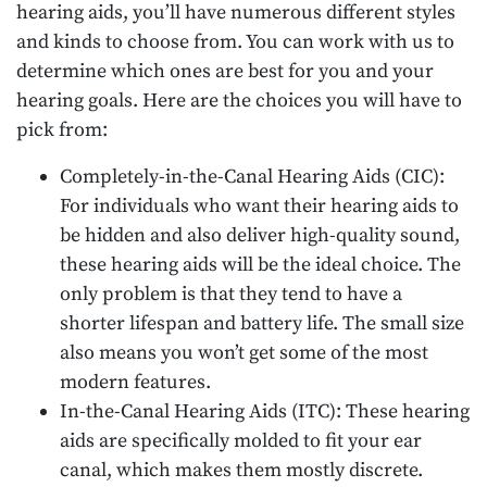
hearing aids, you’ll have numerous different styles
and kinds to choose from. You can work with us to
determine which ones are best for you and your
hearing goals. Here are the choices you will have to
pick from:
Completely-in-the-Canal Hearing Aids (CIC):
For individuals who want their hearing aids to
be hidden and also deliver high-quality sound,
these hearing aids will be the ideal choice. The
only problem is that they tend to have a
shorter lifespan and battery life. The small size
also means you won’t get some of the most
modern features.
In-the-Canal Hearing Aids (ITC): These hearing
aids are specifically molded to fit your ear
canal, which makes them mostly discrete.