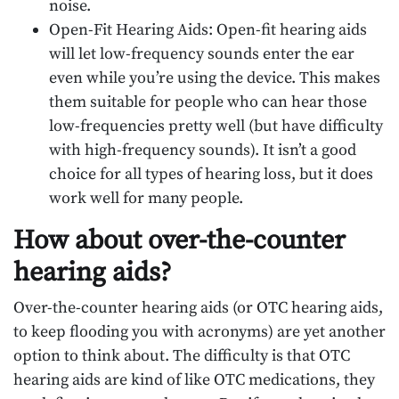
noise.
Open-Fit Hearing Aids: Open-fit hearing aids
will let low-frequency sounds enter the ear
even while you’re using the device. This makes
them suitable for people who can hear those
low-frequencies pretty well (but have difficulty
with high-frequency sounds). It isn’t a good
choice for all types of hearing loss, but it does
work well for many people.
How about over-the-counter
hearing aids?
Over-the-counter hearing aids (or OTC hearing aids,
to keep flooding you with acronyms) are yet another
option to think about. The difficulty is that OTC
hearing aids are kind of like OTC medications, they