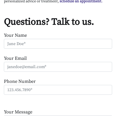
personalized advice or treatment,
schedule an appointment.
Questions? Talk to us.
Your Name
Your Email
Phone Number
Please
leave
Your Message