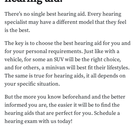
There’s no single best hearing aid. Every hearing
specialist may have a different model that they feel
is the best.
The key is to choose the best hearing aid for you and
for your personal requirements. Just like with a
vehicle, for some an SUV will be the right choice,
and for others, a minivan will best fit their lifestyles.
The same is true for hearing aids, it all depends on
your specific situation.
But the more you know beforehand and the better
informed you are, the easier it will be to find the
hearing aids that are perfect for you. Schedule a
hearing exam with us today!