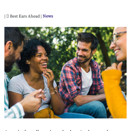
|
Best Ears Ahead |
News