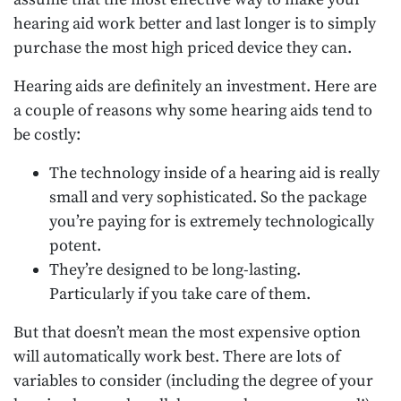
hearing aid work better and last longer is to simply
purchase the most high priced device they can.
Hearing aids are definitely an investment. Here are
a couple of reasons why some hearing aids tend to
be costly:
The technology inside of a hearing aid is really
small and very sophisticated. So the package
you’re paying for is extremely technologically
potent.
They’re designed to be long-lasting.
Particularly if you take care of them.
But that doesn’t mean the most expensive option
will automatically work best. There are lots of
variables to consider (including the degree of your