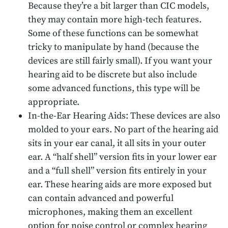
Because they’re a bit larger than CIC models,
they may contain more high-tech features.
Some of these functions can be somewhat
tricky to manipulate by hand (because the
devices are still fairly small). If you want your
hearing aid to be discrete but also include
some advanced functions, this type will be
appropriate.
In-the-Ear Hearing Aids: These devices are also
molded to your ears. No part of the hearing aid
sits in your ear canal, it all sits in your outer
ear. A “half shell” version fits in your lower ear
and a “full shell” version fits entirely in your
ear. These hearing aids are more exposed but
can contain advanced and powerful
microphones, making them an excellent
option for noise control or complex hearing