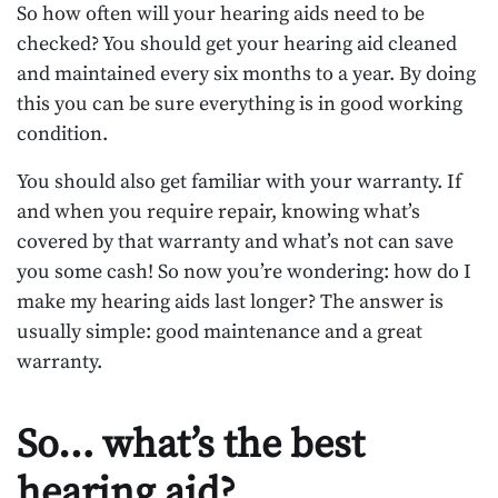
So how often will your hearing aids need to be
checked? You should get your hearing aid cleaned
and maintained every six months to a year. By doing
this you can be sure everything is in good working
condition.
You should also get familiar with your warranty. If
and when you require repair, knowing what’s
covered by that warranty and what’s not can save
you some cash! So now you’re wondering: how do I
make my hearing aids last longer? The answer is
usually simple: good maintenance and a great
warranty.
So… what’s the best
hearing aid?