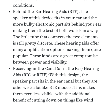
conditions.
Behind-the-Ear Hearing Aids (BTE): The
speaker of this device fits in your ear and the
more bulky electronic part sits behind your ear
making them the best of both worlds in a way.
The little tube that connects the two elements
is still pretty discrete. These hearing aids offer
many amplification options making them quite
popular. These kinds are a great compromise
between power and visibility.
Receiving-in-the-Canal (or in the Ear) Hearing
Aids (RIC or RITE): With this design, the
speaker part sits in the ear canal but they are
otherwise a lot like BTE models. This makes
them even less visible, with the additional
benefit of cutting down on things like wind