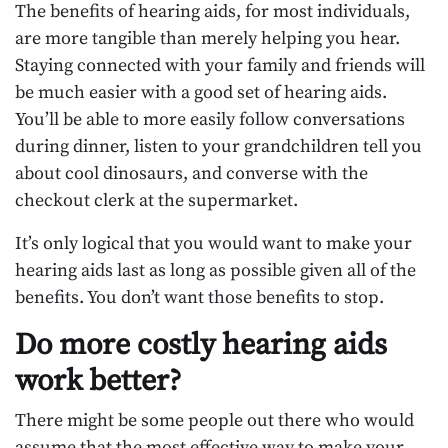
The benefits of hearing aids, for most individuals,
are more tangible than merely helping you hear.
Staying connected with your family and friends will
be much easier with a good set of hearing aids.
You’ll be able to more easily follow conversations
during dinner, listen to your grandchildren tell you
about cool dinosaurs, and converse with the
checkout clerk at the supermarket.
It’s only logical that you would want to make your
hearing aids last as long as possible given all of the
benefits. You don’t want those benefits to stop.
Do more costly hearing aids
work better?
There might be some people out there who would
assume that the most effective way to make your