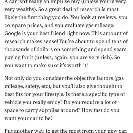
A car isn’t really an impulse buy (unless you’re very,
very wealthy). So a great deal of research is most
likely the first thing you do. You look at reviews, you
compare prices, and you evaluate gas mileage.
Google is your best friend right now. This amount of
research makes sense! You’re about to spend tens of
thousands of dollars on something and spend years
paying for it (unless, again, you are very rich). So
you want to make sure it’s worth it!
Not only do you consider the objective factors (gas
mileage, safety, etc), but you’ll also give thought to
best fits for your lifestyle. Is there a specific type of
vehicle you really enjoy? Do you require a lot of
space to carry supplies around? How fast do you
want your car to be?
Put another way, to get the most from your new car,