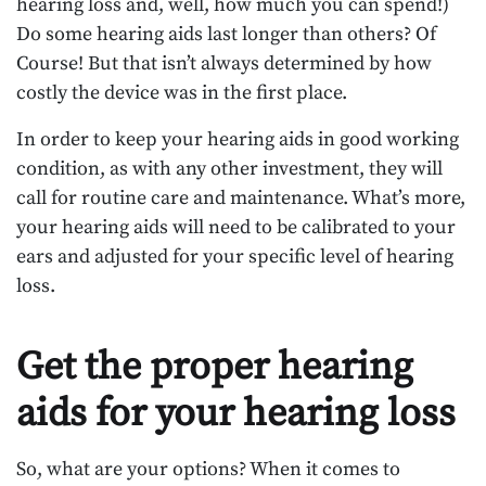
hearing loss and, well, how much you can spend!)
Do some hearing aids last longer than others? Of
Course! But that isn’t always determined by how
costly the device was in the first place.
In order to keep your hearing aids in good working
condition, as with any other investment, they will
call for routine care and maintenance. What’s more,
your hearing aids will need to be calibrated to your
ears and adjusted for your specific level of hearing
loss.
Get the proper hearing
aids for your hearing loss
So, what are your options? When it comes to