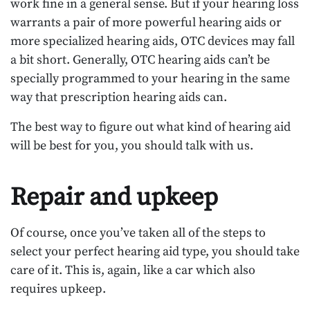
work fine in a general sense. But if your hearing loss
warrants a pair of more powerful hearing aids or
more specialized hearing aids, OTC devices may fall
a bit short. Generally, OTC hearing aids can’t be
specially programmed to your hearing in the same
way that prescription hearing aids can.
The best way to figure out what kind of hearing aid
will be best for you, you should talk with us.
Repair and upkeep
Of course, once you’ve taken all of the steps to
select your perfect hearing aid type, you should take
care of it. This is, again, like a car which also
requires upkeep.