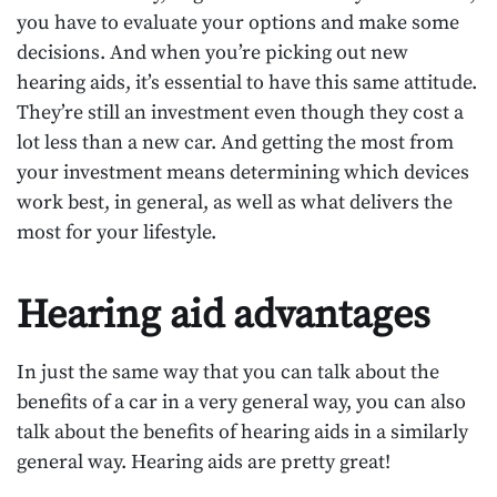
you have to evaluate your options and make some
decisions. And when you’re picking out new
hearing aids, it’s essential to have this same attitude.
They’re still an investment even though they cost a
lot less than a new car. And getting the most from
your investment means determining which devices
work best, in general, as well as what delivers the
most for your lifestyle.
Hearing aid advantages
In just the same way that you can talk about the
benefits of a car in a very general way, you can also
talk about the benefits of hearing aids in a similarly
general way. Hearing aids are pretty great!