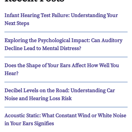
Infant Hearing Test Failure: Understanding Your
Next Steps
Exploring the Psychological Impact: Can Auditory
Decline Lead to Mental Distress?
Does the Shape of Your Ears Affect How Well You
Hear?
Decibel Levels on the Road: Understanding Car
Noise and Hearing Loss Risk
Acoustic Static: What Constant Wind or White Noise
in Your Ears Signifies