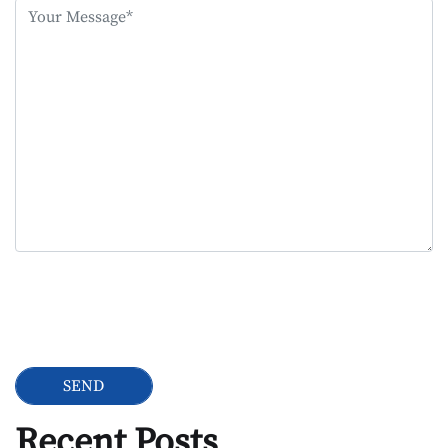
this
field
empty.
Google Recaptcha
Recent Posts