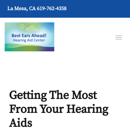
La Mesa, CA
619-762-4358
Getting The Most
From Your Hearing
Aids