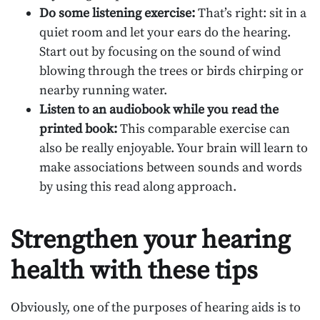
Do some listening exercise:
That’s right: sit in a
quiet room and let your ears do the hearing.
Start out by focusing on the sound of wind
blowing through the trees or birds chirping or
nearby running water.
Listen to an audiobook while you read the
printed book:
This comparable exercise can
also be really enjoyable. Your brain will learn to
make associations between sounds and words
by using this read along approach.
Strengthen your hearing
health with these tips
Obviously, one of the purposes of hearing aids is to