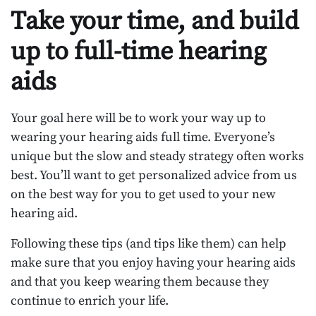
Take your time, and build
up to full-time hearing
aids
Your goal here will be to work your way up to
wearing your hearing aids full time. Everyone’s
unique but the slow and steady strategy often works
best. You’ll want to get personalized advice from us
on the best way for you to get used to your new
hearing aid.
Following these tips (and tips like them) can help
make sure that you enjoy having your hearing aids
and that you keep wearing them because they
continue to enrich your life.