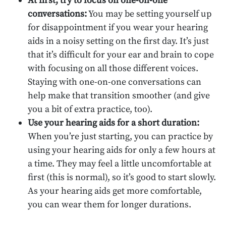
At first, try to focus on one-on-one
conversations:
You may be setting yourself up
for disappointment if you wear your hearing
aids in a noisy setting on the first day. It’s just
that it’s difficult for your ear and brain to cope
with focusing on all those different voices.
Staying with one-on-one conversations can
help make that transition smoother (and give
you a bit of extra practice, too).
Use your hearing aids for a short duration:
When you’re just starting, you can practice by
using your hearing aids for only a few hours at
a time. They may feel a little uncomfortable at
first (this is normal), so it’s good to start slowly.
As your hearing aids get more comfortable,
you can wear them for longer durations.