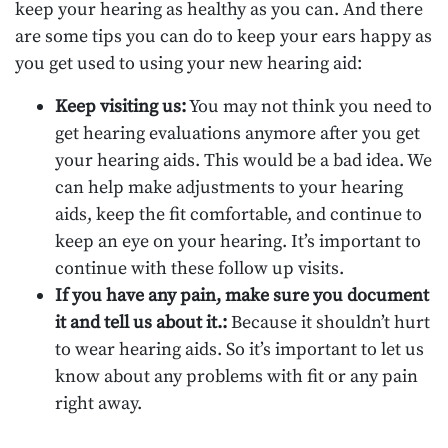
keep your hearing as healthy as you can. And there
are some tips you can do to keep your ears happy as
you get used to using your new hearing aid:
Keep visiting us:
You may not think you need to
get hearing evaluations anymore after you get
your hearing aids. This would be a bad idea. We
can help make adjustments to your hearing
aids, keep the fit comfortable, and continue to
keep an eye on your hearing. It’s important to
continue with these follow up visits.
If you have any pain, make sure you document
it and tell us about it.:
Because it shouldn’t hurt
to wear hearing aids. So it’s important to let us
know about any problems with fit or any pain
right away.