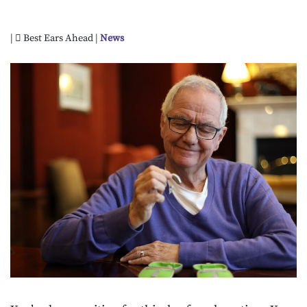
|
Best Ears Ahead |
News