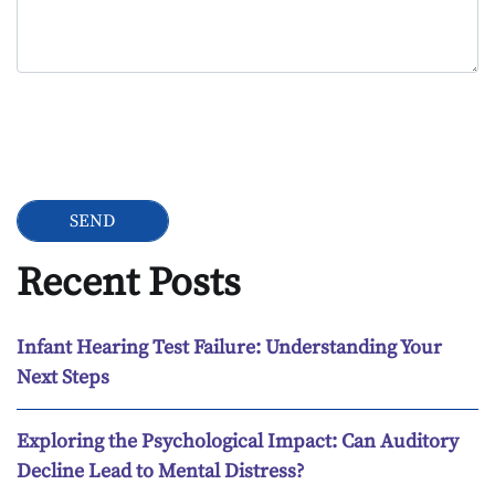
Google Recaptcha
Recent Posts
Infant Hearing Test Failure: Understanding Your
Next Steps
Exploring the Psychological Impact: Can Auditory
Decline Lead to Mental Distress?