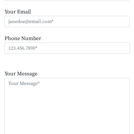
Your Email
Phone Number
Please
leave
Your Message
this
field
empty.