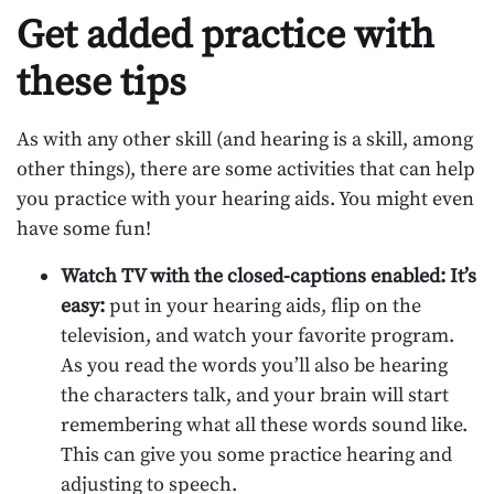
Get added practice with
these tips
As with any other skill (and hearing is a skill, among
other things), there are some activities that can help
you practice with your hearing aids. You might even
have some fun!
Watch TV with the closed-captions enabled: It’s
easy:
put in your hearing aids, flip on the
television, and watch your favorite program.
As you read the words you’ll also be hearing
the characters talk, and your brain will start
remembering what all these words sound like.
This can give you some practice hearing and
adjusting to speech.