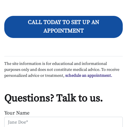
CALL TODAY TO SET UP AN
APPOINTMENT
The site information is for educational and informational
purposes only and does not constitute medical advice. To receive
personalized advice or treatment,
schedule an appointment.
Questions? Talk to us.
Your Name