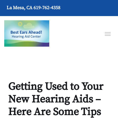
La Mesa, CA
619-762-4358
Getting Used to Your
New Hearing Aids –
Here Are Some Tips