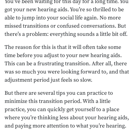
You’ve been waiting for this day for a long time. You
got your new hearing aids. You’re so thrilled to be
able to jump into your social life again. No more
missed transitions or confused conversations. But
there’s a problem: everything sounds a little bit off.
The reason for this is that it will often take some
time before you adjust to your new hearing aids.
This can be a frustrating transition. After all, there
was so much you were looking forward to, and that
adjustment period just feels so slow.
But there are several tips you can practice to
minimize this transition period. With a little
practice, you can quickly get yourself to a place
where you’re thinking less about your hearing aids,
and paying more attention to what you’re hearing.