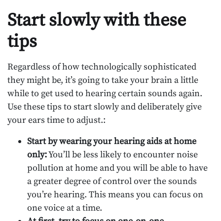
Start slowly with these
tips
Regardless of how technologically sophisticated
they might be, it’s going to take your brain a little
while to get used to hearing certain sounds again.
Use these tips to start slowly and deliberately give
your ears time to adjust.:
Start by wearing your hearing aids at home
only:
You’ll be less likely to encounter noise
pollution at home and you will be able to have
a greater degree of control over the sounds
you’re hearing. This means you can focus on
one voice at a time.