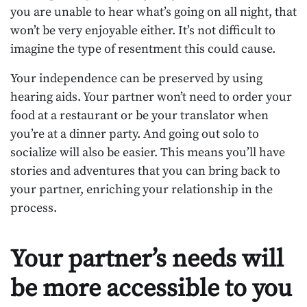
you are unable to hear what’s going on all night, that
won’t be very enjoyable either. It’s not difficult to
imagine the type of resentment this could cause.
Your independence can be preserved by using
hearing aids. Your partner won’t need to order your
food at a restaurant or be your translator when
you’re at a dinner party. And going out solo to
socialize will also be easier. This means you’ll have
stories and adventures that you can bring back to
your partner, enriching your relationship in the
process.
Your partner’s needs will
be more accessible to you