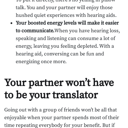
talk. You and your partner will enjoy those
hushed quiet experiences with hearing aids.
Your boosted energy levels will make it easier
to communicate.
When you have hearing loss,
speaking and listening can consume a lot of
energy, leaving you feeling depleted. With a
hearing aid, conversing can be fun and
energizing once more.
Your partner won’t have
to be your translator
Going out with a group of friends won’t be all that
enjoyable when your partner spends most of their
time repeating everybody for your benefit. But if