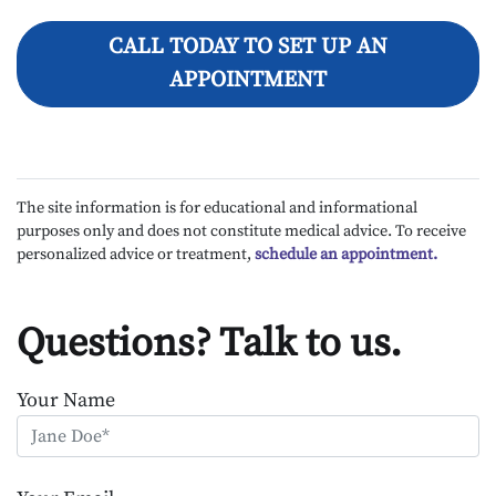
CALL TODAY TO SET UP AN
APPOINTMENT
The site information is for educational and informational
purposes only and does not constitute medical advice. To receive
personalized advice or treatment,
schedule an appointment.
Questions? Talk to us.
Your Name