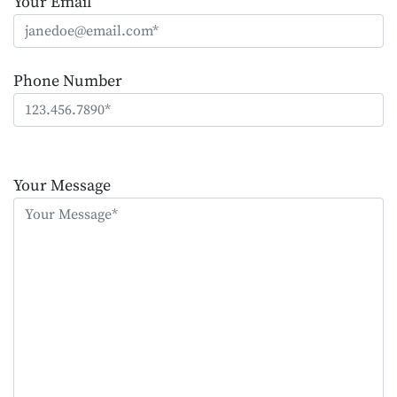
Your Email
Phone Number
Please
leave
Your Message
this
field
empty.