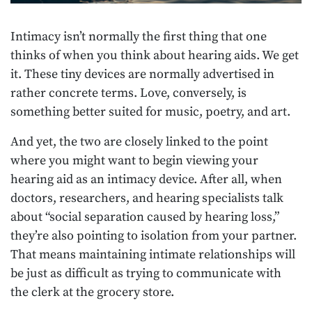
Intimacy isn’t normally the first thing that one
thinks of when you think about hearing aids. We get
it. These tiny devices are normally advertised in
rather concrete terms. Love, conversely, is
something better suited for music, poetry, and art.
And yet, the two are closely linked to the point
where you might want to begin viewing your
hearing aid as an intimacy device. After all, when
doctors, researchers, and hearing specialists talk
about “social separation caused by hearing loss,”
they’re also pointing to isolation from your partner.
That means maintaining intimate relationships will
be just as difficult as trying to communicate with
the clerk at the grocery store.