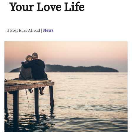
Your Love Life
|
Best Ears Ahead |
News