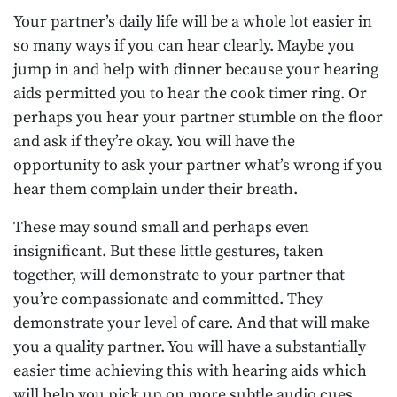
Your partner’s daily life will be a whole lot easier in
so many ways if you can hear clearly. Maybe you
jump in and help with dinner because your hearing
aids permitted you to hear the cook timer ring. Or
perhaps you hear your partner stumble on the floor
and ask if they’re okay. You will have the
opportunity to ask your partner what’s wrong if you
hear them complain under their breath.
These may sound small and perhaps even
insignificant. But these little gestures, taken
together, will demonstrate to your partner that
you’re compassionate and committed. They
demonstrate your level of care. And that will make
you a quality partner. You will have a substantially
easier time achieving this with hearing aids which
will help you pick up on more subtle audio cues.