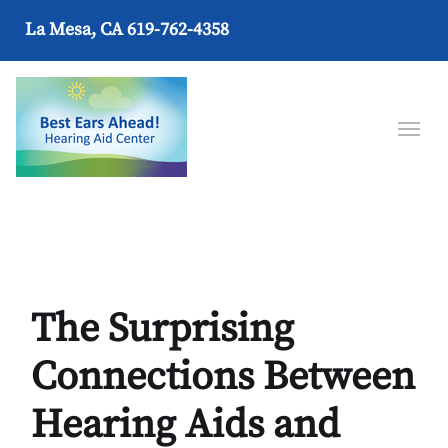
La Mesa, CA
619-762-4358
The Surprising
Connections Between
Hearing Aids and