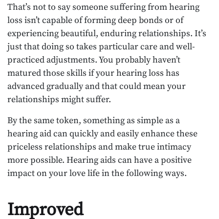
That’s not to say someone suffering from hearing
loss isn’t capable of forming deep bonds or of
experiencing beautiful, enduring relationships. It’s
just that doing so takes particular care and well-
practiced adjustments. You probably haven’t
matured those skills if your hearing loss has
advanced gradually and that could mean your
relationships might suffer.
By the same token, something as simple as a
hearing aid can quickly and easily enhance these
priceless relationships and make true intimacy
more possible. Hearing aids can have a positive
impact on your love life in the following ways.
Improved