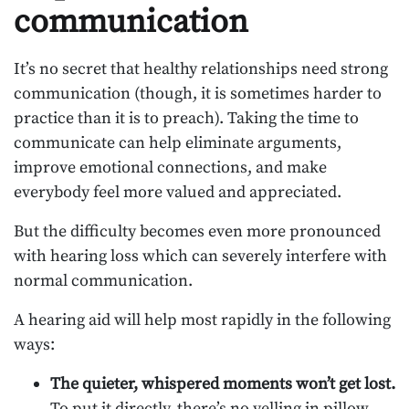
communication
It’s no secret that healthy relationships need strong
communication (though, it is sometimes harder to
practice than it is to preach). Taking the time to
communicate can help eliminate arguments,
improve emotional connections, and make
everybody feel more valued and appreciated.
But the difficulty becomes even more pronounced
with hearing loss which can severely interfere with
normal communication.
A hearing aid will help most rapidly in the following
ways:
The quieter, whispered moments won’t get lost.
To put it directly, there’s no yelling in pillow