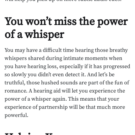
You won’t miss the power
of a whisper
You may have a difficult time hearing those breathy
whispers shared during intimate moments when
you have hearing loss, especially if it has progressed
so slowly you didn’t even detect it. And let’s be
truthful, those hushed sounds are part of the fun of
romance. A hearing aid will let you experience the
power of a whisper again. This means that your
experience of partnership will be that much more
powerful.