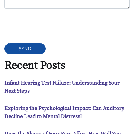
Google Recaptcha
Recent Posts
Infant Hearing Test Failure: Understanding Your
Next Steps
Exploring the Psychological Impact: Can Auditory
Decline Lead to Mental Distress?
Does the Shape of Your Ears Affect How Well You