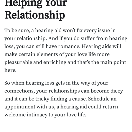
Helping Your
Relationship
To be sure, a hearing aid won’t fix every issue in
your relationship. And if you do suffer from hearing
loss, you can still have romance. Hearing aids will
make certain elements of your love life more
pleasurable and enriching and that’s the main point
here.
So when hearing loss gets in the way of your
connections, your relationships can become dicey
and it can be tricky finding a cause. Schedule an
appointment with us, a hearing aid could return
welcome intimacy to your love life.