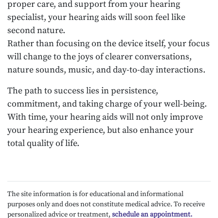
proper care, and support from your hearing
specialist, your hearing aids will soon feel like
second nature.
Rather than focusing on the device itself, your focus
will change to the joys of clearer conversations,
nature sounds, music, and day-to-day interactions.
The path to success lies in persistence,
commitment, and taking charge of your well-being.
With time, your hearing aids will not only improve
your hearing experience, but also enhance your
total quality of life.
The site information is for educational and informational
purposes only and does not constitute medical advice. To receive
personalized advice or treatment,
schedule an appointment.