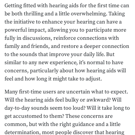
Getting fitted with hearing aids for the first time can
be both thrilling and a little overwhelming. Taking
the initiative to enhance your hearing can have a
powerful impact, allowing you to participate more
fully in discussions, reinforce connections with
family and friends, and restore a deeper connection
to the sounds that improve your daily life. But
similar to any new experience, it’s normal to have
concerns, particularly about how hearing aids will
feel and how long it might take to adjust.
Many first-time users are uncertain what to expect.
Will the hearing aids feel bulky or awkward? Will
day-to-day sounds seem too loud? Will it take long to
get accustomed to them? These concerns are
common, but with the right guidance and a little
determination, most people discover that hearing