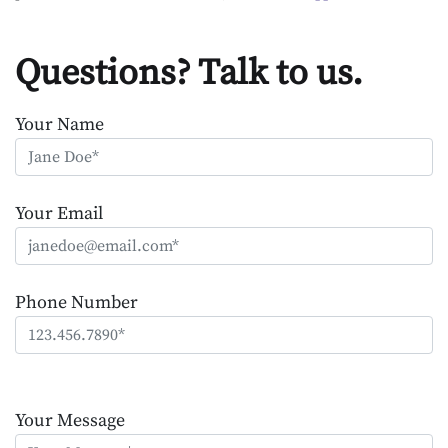
Questions? Talk to us.
Your Name
Your Email
Phone Number
Please
leave
Your Message
this