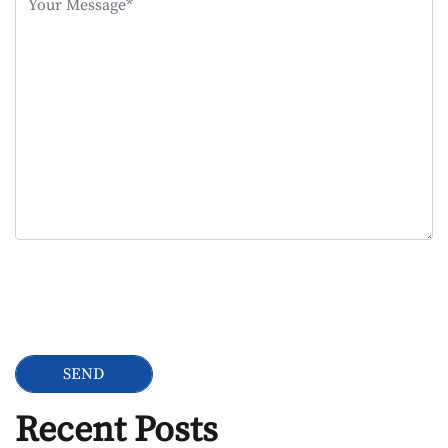
field
empty.
Google Recaptcha
Recent Posts