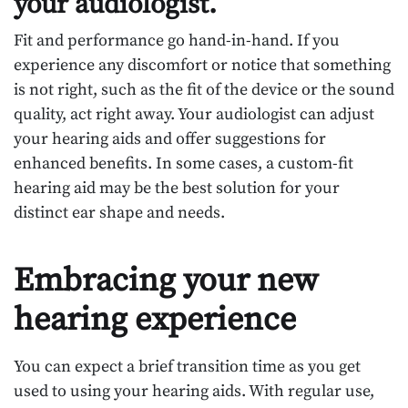
your audiologist.
Fit and performance go hand-in-hand. If you
experience any discomfort or notice that something
is not right, such as the fit of the device or the sound
quality, act right away. Your audiologist can adjust
your hearing aids and offer suggestions for
enhanced benefits. In some cases, a custom-fit
hearing aid may be the best solution for your
distinct ear shape and needs.
Embracing your new
hearing experience
You can expect a brief transition time as you get
used to using your hearing aids. With regular use,