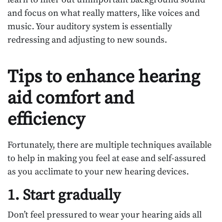
and focus on what really matters, like voices and
music. Your auditory system is essentially
redressing and adjusting to new sounds.
Tips to enhance hearing
aid comfort and
efficiency
Fortunately, there are multiple techniques available
to help in making you feel at ease and self-assured
as you acclimate to your new hearing devices.
1. Start gradually
Don’t feel pressured to wear your hearing aids all