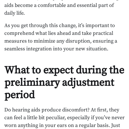
aids become a comfortable and essential part of
daily life.
As you get through this change, it’s important to
comprehend what lies ahead and take practical
measures to minimize any disruption, ensuring a
seamless integration into your new situation.
What to expect during the
preliminary adjustment
period
Do hearing aids produce discomfort? At first, they
can feel a little bit peculiar, especially if you’ve never
worn anything in your ears on a regular basis. Just