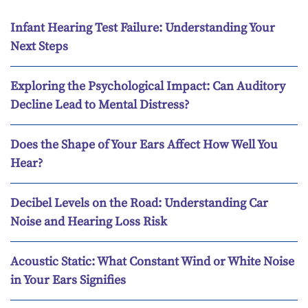
Infant Hearing Test Failure: Understanding Your
Next Steps
Exploring the Psychological Impact: Can Auditory
Decline Lead to Mental Distress?
Does the Shape of Your Ears Affect How Well You
Hear?
Decibel Levels on the Road: Understanding Car
Noise and Hearing Loss Risk
Acoustic Static: What Constant Wind or White Noise
in Your Ears Signifies