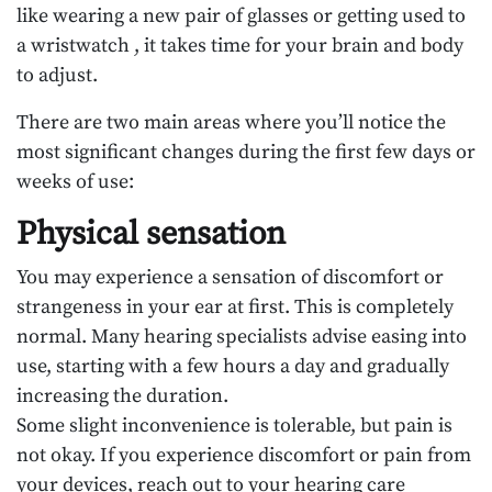
like wearing a new pair of glasses or getting used to
a wristwatch , it takes time for your brain and body
to adjust.
There are two main areas where you’ll notice the
most significant changes during the first few days or
weeks of use:
Physical sensation
You may experience a sensation of discomfort or
strangeness in your ear at first. This is completely
normal. Many hearing specialists advise easing into
use, starting with a few hours a day and gradually
increasing the duration.
Some slight inconvenience is tolerable, but pain is
not okay. If you experience discomfort or pain from
your devices, reach out to your hearing care