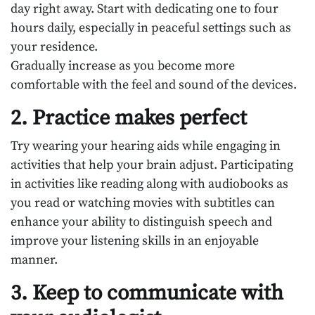
day right away. Start with dedicating one to four
hours daily, especially in peaceful settings such as
your residence.
Gradually increase as you become more
comfortable with the feel and sound of the devices.
2. Practice makes perfect
Try wearing your hearing aids while engaging in
activities that help your brain adjust. Participating
in activities like reading along with audiobooks as
you read or watching movies with subtitles can
enhance your ability to distinguish speech and
improve your listening skills in an enjoyable
manner.
3. Keep to communicate with