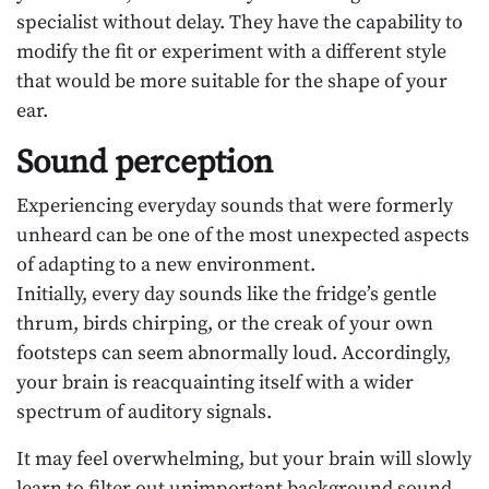
specialist without delay. They have the capability to
modify the fit or experiment with a different style
that would be more suitable for the shape of your
ear.
Sound perception
Experiencing everyday sounds that were formerly
unheard can be one of the most unexpected aspects
of adapting to a new environment.
Initially, every day sounds like the fridge’s gentle
thrum, birds chirping, or the creak of your own
footsteps can seem abnormally loud. Accordingly,
your brain is reacquainting itself with a wider
spectrum of auditory signals.
It may feel overwhelming, but your brain will slowly
learn to filter out unimportant background sound