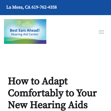
La Mesa, CA
619-762-4358
How to Adapt
Comfortably to Your
New Hearing Aids