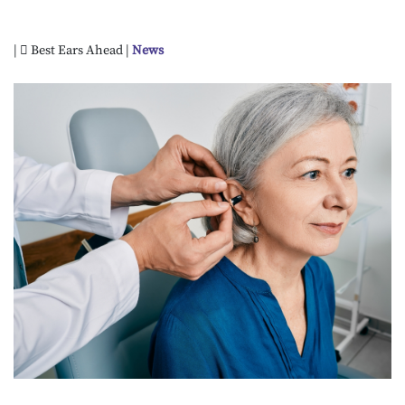
|
Best Ears Ahead |
News