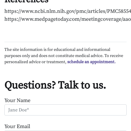
https://www.ncbi.nlm.nih.gov/pmc/articles/PMC58554
https://www.medpagetoday.com/meetingcoverage/aao
The site information is for educational and informational
purposes only and does not constitute medical advice. To receive
personalized advice or treatment,
schedule an appointment.
Questions? Talk to us.
Your Name
Your Email