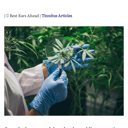
|
Best Ears Ahead |
Tinnitus Articles