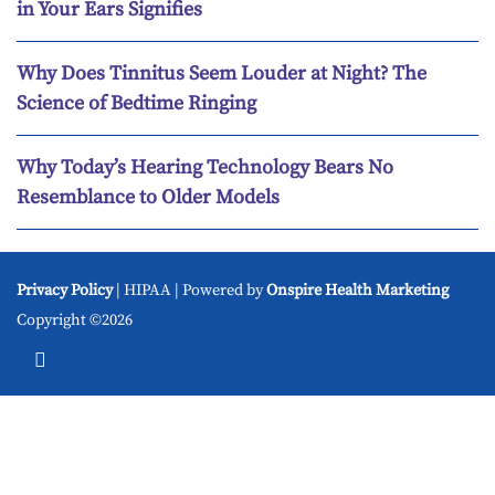
in Your Ears Signifies
Why Does Tinnitus Seem Louder at Night? The
Science of Bedtime Ringing
Why Today’s Hearing Technology Bears No
Resemblance to Older Models
Privacy Policy
| HIPAA | Powered by
Onspire Health Marketing
Copyright ©2026