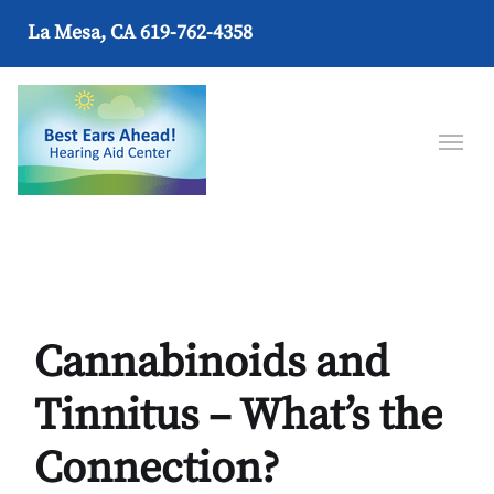
La Mesa, CA
619-762-4358
Cannabinoids and
Tinnitus – What’s the
Connection?