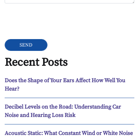
Google Recaptcha
Recent Posts
Does the Shape of Your Ears Affect How Well You
Hear?
Decibel Levels on the Road: Understanding Car
Noise and Hearing Loss Risk
Acoustic Static: What Constant Wind or White Noise