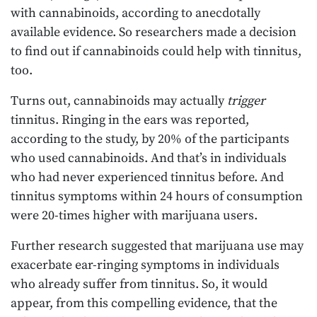
with cannabinoids, according to anecdotally
available evidence. So researchers made a decision
to find out if cannabinoids could help with tinnitus,
too.
Turns out, cannabinoids may actually
trigger
tinnitus. Ringing in the ears was reported,
according to the study, by 20% of the participants
who used cannabinoids. And that’s in individuals
who had never experienced tinnitus before. And
tinnitus symptoms within 24 hours of consumption
were 20-times higher with marijuana users.
Further research suggested that marijuana use may
exacerbate ear-ringing symptoms in individuals
who already suffer from tinnitus. So, it would
appear, from this compelling evidence, that the