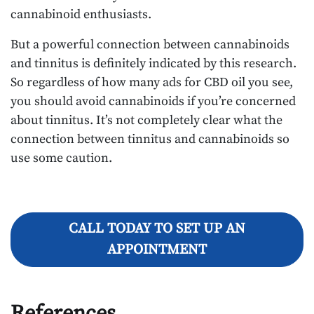
cannabinoid enthusiasts.
But a powerful connection between cannabinoids
and tinnitus is definitely indicated by this research.
So regardless of how many ads for CBD oil you see,
you should avoid cannabinoids if you’re concerned
about tinnitus. It’s not completely clear what the
connection between tinnitus and cannabinoids so
use some caution.
CALL TODAY TO SET UP AN
APPOINTMENT
References