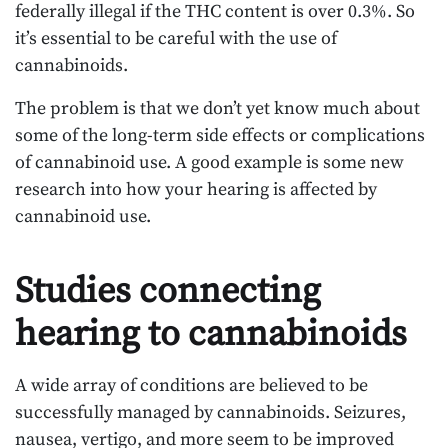
federally illegal if the THC content is over 0.3%. So
it’s essential to be careful with the use of
cannabinoids.
The problem is that we don’t yet know much about
some of the long-term side effects or complications
of cannabinoid use. A good example is some new
research into how your hearing is affected by
cannabinoid use.
Studies connecting
hearing to cannabinoids
A wide array of conditions are believed to be
successfully managed by cannabinoids. Seizures,
nausea, vertigo, and more seem to be improved