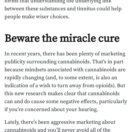
forms that understanding the underlying link
between these substances and tinnitus could help
people make wiser choices.
Beware the miracle cure
In recent years, there has been plenty of marketing
publicity surrounding cannabinoids. That’s in part
because mindsets associated with cannabinoids are
rapidly changing (and, to some extent, is also an
indication of a wish to turn away from opioids). But
this new research makes clear that cannabinoids
can and do cause some negative effects, particularly
if you’re concerned about your hearing.
Lately, there’s been aggressive marketing about
cannabinoids and you’ll never avoid all of the