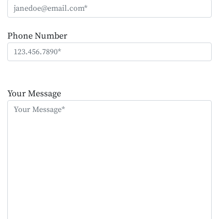
Phone Number
Please
leave
Your Message
this
field
empty.