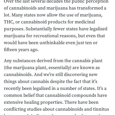
Over the last several decades the public perception
of cannabinoids and marijuana has transformed a
lot. Many states now allow the use of marijuana,
THC, or cannabinoid products for medicinal
purposes. Substantially fewer states have legalized
marijuana for recreational reasons, but even that
would have been unthinkable even just ten or
fifteen years ago.
Any substances derived from the cannabis plant
(the marijuana plant, essentially) are known as
cannabinoids. And we’re still discovering new
things about cannabis despite the fact that it’s
recently been legalized in a number of states. It’s a
common belief that cannabinoid compounds have
extensive healing properties. There have been
conflicting studies about cannabinoids and tinnitus