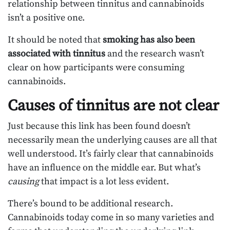
relationship between tinnitus and cannabinoids
isn’t a positive one.
It should be noted that
smoking has also been
associated with tinnitus
and the research wasn’t
clear on how participants were consuming
cannabinoids.
Causes of tinnitus are not clear
Just because this link has been found doesn’t
necessarily mean the underlying causes are all that
well understood. It’s fairly clear that cannabinoids
have an influence on the middle ear. But what’s
causing
that impact is a lot less evident.
There’s bound to be additional research.
Cannabinoids today come in so many varieties and