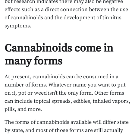
but research indicates there may also be negative
effects such as a direct connection between the use
of cannabinoids and the development of tinnitus
symptoms.
Cannabinoids come in
many forms
At present, cannabinoids can be consumed in a
number of forms. Whatever name you want to put
on it, pot or weed isn’t the only form. Other forms
can include topical spreads, edibles, inhaled vapors,
pills, and more.
The forms of cannabinoids available will differ state
by state, and most of those forms are still actually