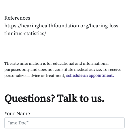
References
https://hearinghealthfoundation.org/hearing-loss-
tinnitus-statistics/
The site information is for educational and informational
purposes only and does not constitute medical advice. To receive
personalized advice or treatment,
schedule an appointment.
Questions? Talk to us.
Your Name