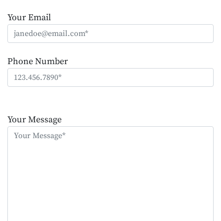
Your Email
Phone Number
Please
leave
Your Message
this
field
empty.