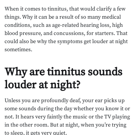
When it comes to tinnitus, that would clarify a few
things. Why it can be a result of so many medical
conditions, such as age-related hearing loss, high
blood pressure, and concussions, for starters. That
could also be why the symptoms get louder at night
sometimes.
Why are tinnitus sounds
louder at night?
Unless you are profoundly deaf, your ear picks up
some sounds during the day whether you know it or
not. It hears very faintly the music or the TV playing
in the other room. But at night, when you’re trying
to sleep, it gets very quiet.