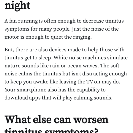
night
A fan running is often enough to decrease tinnitus
symptoms for many people. Just the noise of the
motor is enough to quiet the ringing.
But, there are also devices made to help those with
tinnitus get to sleep. White noise machines simulate
nature sounds like rain or ocean waves. The soft
noise calms the tinnitus but isn’t distracting enough
to keep you awake like leaving the TV on may do.
Your smartphone also has the capability to
download apps that will play calming sounds.
What else can worsen
tinnitus symptoms?