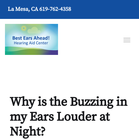
La Mesa, CA
619-762-4358
Why is the Buzzing in
my Ears Louder at
Night?