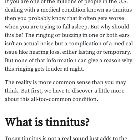
If you are one of the millions of people in the U.S.
dealing with a medical condition known as tinnitus
then you probably know that it often gets worse
when you are trying to fall asleep. But why should
this be? The ringing or buzzing in one or both ears
isn’t an actual noise but a complication of a medical
issue like hearing loss, either lasting or temporary.
But none of that information can give a reason why
this ringing gets louder at night.
The reality is more common sense than you may
think. But first, we have to discover a little more
about this all-too-common condition.
What is tinnitus?
To say tinnitus is not a real sound just adds to the