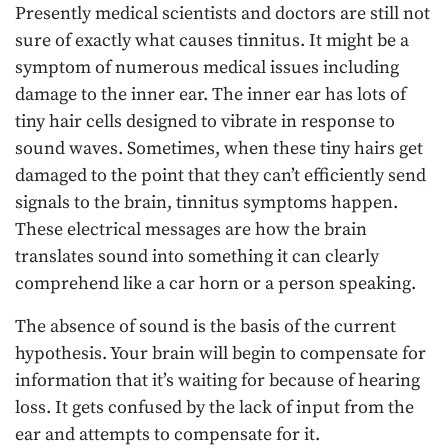
Presently medical scientists and doctors are still not
sure of exactly what causes tinnitus. It might be a
symptom of numerous medical issues including
damage to the inner ear. The inner ear has lots of
tiny hair cells designed to vibrate in response to
sound waves. Sometimes, when these tiny hairs get
damaged to the point that they can’t efficiently send
signals to the brain, tinnitus symptoms happen.
These electrical messages are how the brain
translates sound into something it can clearly
comprehend like a car horn or a person speaking.
The absence of sound is the basis of the current
hypothesis. Your brain will begin to compensate for
information that it’s waiting for because of hearing
loss. It gets confused by the lack of input from the
ear and attempts to compensate for it.