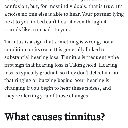
confusion, but, for most individuals, that is true. It’s
a noise no one else is able to hear. Your partner lying
next to you in bed can’t hear it even though it
sounds like a tornado to you.
Tinnitus is a sign that something is wrong, not a
condition on its own. It is generally linked to
substantial hearing loss. Tinnitus is frequently the
first sign that hearing loss is Taking hold. Hearing
loss is typically gradual, so they don’t detect it until
that ringing or buzzing begins. Your hearing is
changing if you begin to hear these noises, and
they’re alerting you of those changes.
What causes tinnitus?