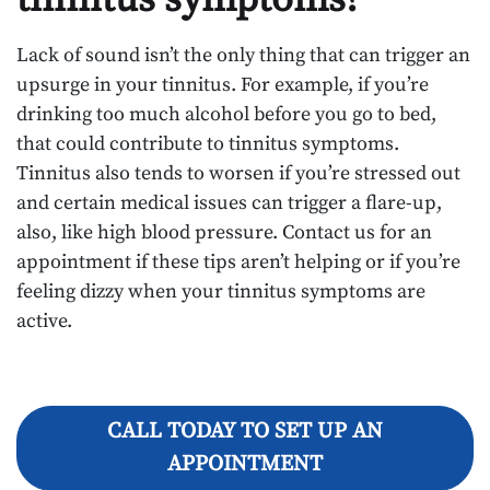
Lack of sound isn’t the only thing that can trigger an
upsurge in your tinnitus. For example, if you’re
drinking too much alcohol before you go to bed,
that could contribute to tinnitus symptoms.
Tinnitus also tends to worsen if you’re stressed out
and certain medical issues can trigger a flare-up,
also, like high blood pressure. Contact us for an
appointment if these tips aren’t helping or if you’re
feeling dizzy when your tinnitus symptoms are
active.
CALL TODAY TO SET UP AN
APPOINTMENT