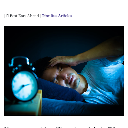
|
Best Ears Ahead |
Tinnitus Articles