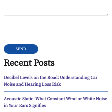
Google Recaptcha
Recent Posts
Decibel Levels on the Road: Understanding Car
Noise and Hearing Loss Risk
Acoustic Static: What Constant Wind or White Noise
in Your Ears Signifies