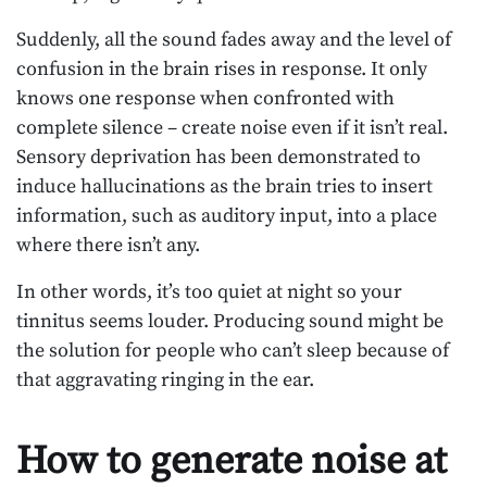
Suddenly, all the sound fades away and the level of
confusion in the brain rises in response. It only
knows one response when confronted with
complete silence – create noise even if it isn’t real.
Sensory deprivation has been demonstrated to
induce hallucinations as the brain tries to insert
information, such as auditory input, into a place
where there isn’t any.
In other words, it’s too quiet at night so your
tinnitus seems louder. Producing sound might be
the solution for people who can’t sleep because of
that aggravating ringing in the ear.
How to generate noise at